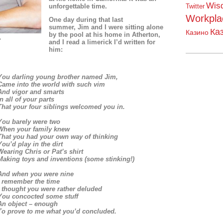
Wis
unforgettable time.
Twitter
Workpla
One day
during that last
summer,
Jim and I were sitting alone
Ка
Казино
by the pool at his home in Atherton,
1
and I read a limerick I’d written for
him:
You darling young brother named Jim,
Came into the world with such vim
And vigor and smarts
In all of your parts
That your four siblings welcomed you in.
You barely were two
When your family knew
That you had your own way of thinking
You’d play in the dirt
Wearing Chris or Pat’s shirt
Making toys and inventions (some stinking!)
And when you were nine
I remember the time
I thought you were rather deluded
You concocted some stuff
An object – enough
To prove to me what you’d concluded.