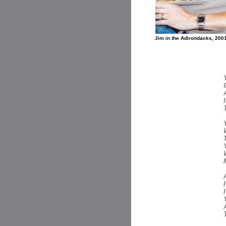
Jim in the Adirondacks, 200