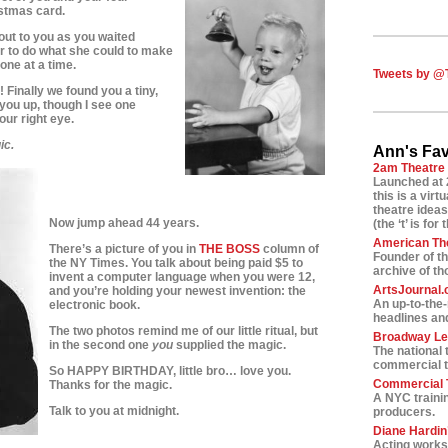
istmas card.
out to you as you waited
r to do what she could to make
one at a time.
Tweets by @
Finally we found you a tiny,
d you up, though I see one
 your right eye.
ic.
Ann's Fav
2am Theatre
Launched at 
this is a vir
theatre ideas
Now jump ahead 44 years.
(the ‘t’ is for 
American Th
There’s a picture of you in
THE BOSS
column of
Founder of t
the NY Times. You talk about being paid $5 to
archive of t
invent a computer language when you were 12,
ArtsJournal
and you’re holding your newest invention: the
An up-to-the
electronic book.
headlines and
The two photos remind me of our little ritual, but
Broadway L
in the second one
you
supplied the magic.
The national 
commercial t
So HAPPY BIRTHDAY, little bro… love you.
Commercial T
Thanks for the magic.
A NYC traini
Talk to you at midnight.
producers.
Diane Hardin’
Acting worksh