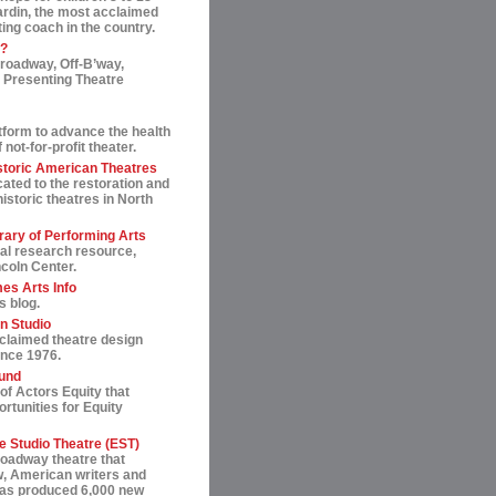
ardin, the most acclaimed
ting coach in the country.
t?
roadway, Off-B’way,
 Presenting Theatre
tform to advance the health
not-for-profit theater.
storic American Theatres
ated to the restoration and
historic theatres in North
rary of Performing Arts
al research resource,
ncoln Center.
es Arts Info
s blog.
n Studio
cclaimed theatre design
ince 1976.
und
of Actors Equity that
rtunities for Equity
 Studio Theatre (EST)
roadway theatre that
, American writers and
 has produced 6,000 new