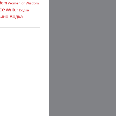
dom
Women of Wisdom
ce
Writer
Водка
зино Водка