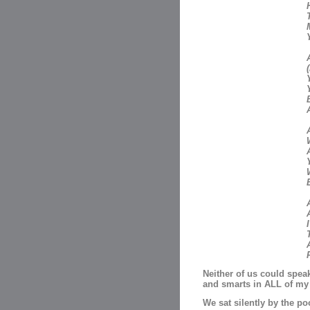
A
Neither of us could speak
and smarts in ALL of my 
We sat silently by the poo