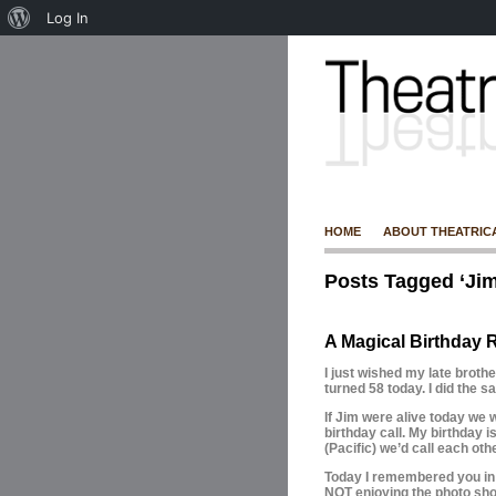
Log In
HOME
ABOUT THEATRIC
Posts Tagged ‘Ji
A Magical Birthday R
I just wished my late brot
turned 58 today. I did the 
If Jim were alive today we
birthday call. My birthday i
(Pacific) we’d call each othe
Today I remembered you in 
NOT enjoying the photo sho