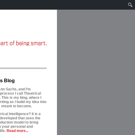
s Blog
nn Sachs, and I’m
process I call Theatrical
. This is my blog, where I
riting as I build my idea into
is meant to become.
ical Intelligence? It is a
developed that uses the
oduction model to bring
to your personal and
ife.
Read more...