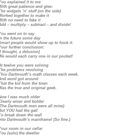
You explained it to me
With great patience and glee:
The widgets ’n’ stuff (on the side)
Worked together to make it
With no need to fake it
Add – multiply – subtract – and divide!
You went on to say
In the future some day
Smart people would show up to hock it.
Your further conclusion:
(I thought, a delusion)
We would each carry one in our pocket!
At twelve you were solving
The problems revolving
Thru Dartmouth’s math classes each week.
And word got around
That the kid from the town
Was the true and original geek.
Now I was much older
Clearly wiser and bolder
(The Dartmouth men were all mine)
But YOU had the gall
To break down the wall
Into Dartmouth’s mainframe! (So fine.)
Your room in our cellar
You (solo) the dweller