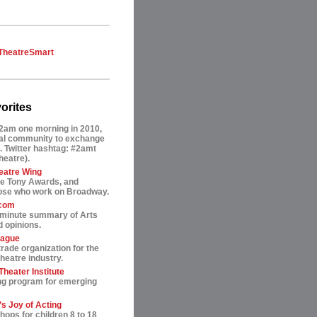
TheatreSmart
orites
2am one morning in 2010,
tual community to exchange
. Twitter hashtag: #2amt
theatre).
eatre Wing
he Tony Awards, and
hose who work on Broadway.
.com
-minute summary of Arts
 opinions.
eague
trade organization for the
heatre industry.
heater Institute
ng program for emerging
s Joy of Acting
ops for children 8 to 18