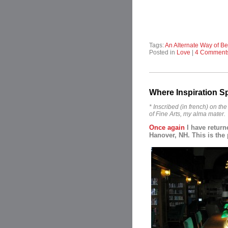
Tags:
An Alternate Way of Be
Posted in
Love
|
4 Comment
Where Inspiration S
* Inscribed (in french) on t
of Fine Arts, my alma mater.
Once again
I have return
Hanover, NH. This is the