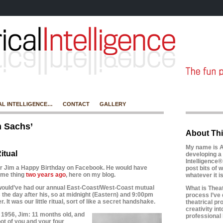
AL INTELLIGENCE…
CONTACT
GALLERY
m Sachs’
About Thi
My name is A
itual
developing a 
Intelligence®
her Jim a Happy Birthday on Facebook. He would have
post bits of w
same thing
two years ago
, here on my blog.
whatever it 
 would’ve had our annual East-Coast/West-Coast mutual
What is Theatr
s the day after his, so at midnight (Eastern) and 9:00pm
process I’ve 
r. It was our little ritual, sort of like a secret handshake.
theatrical pr
creativity in
1956, Jim: 11 months old, and
professional l
ot of you and your four