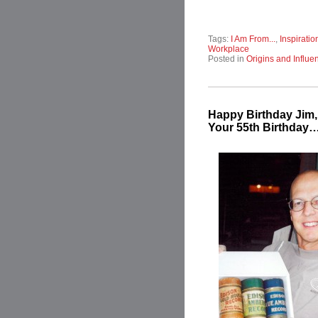
Tags:
I Am From...
,
Inspiratio
Workplace
Posted in
Origins and Influe
Happy Birthday Jim
Your 55th Birthday