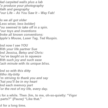
Had carpeted walls plus a lab
To produce your photography
Math and geography
Your Life – As You Saw It – Way Fab!
As we all got older
(Less wiser, less bolder)
You seemed to take off in a spin.
Your toys and inventions
Broke all known conventions:
Apple’s Mouse, Laser Tag, Ted Ruxpin.
And now I see YOU
With your life partner Sue
And Jessica, Betsy and Chris:
You’ve taught us to squeeze
With such joy and such ease
Each minute with its unique bliss.
And so with this ditty
ltho itty-bitty
I’m striving to thank you and say
That you’ll be in my heart
And each memory part
For the rest of my life, every day.
 for a while. Then Jim, to me, oh-so-quietly: “Vigor
parts?” (
Pause)
“Like that.”
l for a long time.