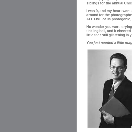
siblings for the annual Chr
I was 9, and my heart went 
around for the photographe
ALL FIVE of us photogenic, 
No wonder you were crying! 
tinkling bell, and it cheere
little tear still glistening in
You just needed a little mag