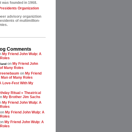
t was founded in 1968.
esidents Organization
peer advisory organiztion
sidents of multimillion-
nies.
log Comments
n
My Friend John Wulp: A
 Roles
on
My Friend John
land
of Many Roles
greenebaum
on
My Friend
 Man of Many Roles
A Love-Fest With My
thday Ritual « Theatrical
n
My Brother Jim Sachs
n
My Friend John Wulp: A
 Roles
on
My Friend John Wulp: A
 Roles
on
My Friend John Wulp: A
 Roles