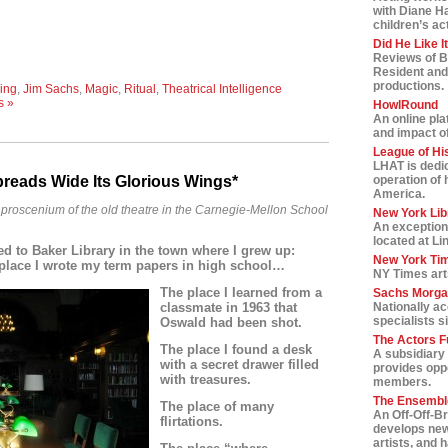
with Diane H
children’s ac
Did He Like I
Reviews of B
Resident and
productions.
ing
,
Jim Sachs
,
Magic
,
Ritual
,
Theatrical Intelligence
s »
HowlRound
An online pla
and impact of 
League of Hi
LHAT is dedic
preads Wide Its Glorious Wings*
operation of 
America.
he proscenium of the old theatre in the Carnegie-Mellon School
New York Lib
An exception
located at Li
ed to Baker Library in the town where I grew up:
New York Tim
 place I wrote my term papers in high school…
NY Times art
The place I Iearned from a
Sachs Morga
classmate in 1963 that
Nationally a
specialists s
Oswald had been shot.
The Actors F
The place I found a desk
A subsidiary 
with a secret drawer filled
provides oppo
with treasures.
members.
The Ensemble
The place of many
An Off-Off-B
flirtations.
develops new
artists, and