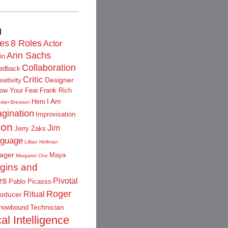
d
les
8 Roles
Actor
Ann Sachs
in
Collaboration
edback
Critic
eativity
Designer
low Your Fear
Frank Rich
I Am
Hero
rtier-Bresson
gination
Improvisation
ion
Jim
Jerry Zaks
guage
Lillian Hellman
ager
Maya
Margaret Cho
igins and
es
Pivotal
Pablo Picasso
Roger
Ritual
oducer
Technician
nowbound
al Intelligence