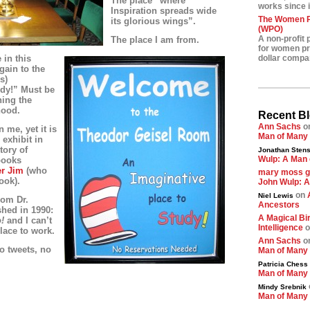
The place “where
works since i
Inspiration spreads wide
The Women Pr
its glorious wings”.
(WPO)
A non-profit 
The place I am from.
for women pre
 in this
dollar compa
gain to the
s)
udy!” Must be
ing the
hood.
Recent B
Ann Sachs
o
 me, yet it is
Man of Many
 exhibit in
tory of
Jonathan Stens
Wulp: A Man 
books
r Jim
(who
mary moss 
ook).
John Wulp: A
on
Niel Lewis
rom Dr.
Ancestors
shed in 1990:
A Magical Bir
o!
and
I can’t
Intelligence
o
lace to work.
Ann Sachs
o
no tweets, no
Man of Many
Patricia Chess
Man of Many
Mindy Srebnik
Man of Many