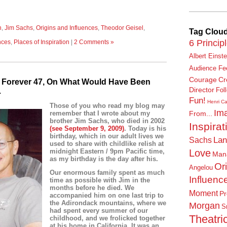
n
,
Jim Sachs
,
Origins and Influences
,
Theodor Geisel
,
Tag Clou
6 Princip
nces
,
Places of Inspiration
|
2 Comments »
Albert Einste
Audience Fe
Courage
Cr
, Forever 47, On What Would Have Been
Director
…
Fol
Fun!
Henri Ca
Those of you who read my blog may
Ima
remember that I wrote about my
From...
brother Jim Sachs, who died in 2002
Inspirat
(
see September 9, 2009
)
. Today is his
birthday, which
in our adult lives
we
Lan
Sachs
used to share with childlike relish at
Love
midnight Eastern / 9pm Pacific time,
Man
as my birthday is the day after his.
Or
Angelou
Our enormous family spent as much
Influenc
time as possible with Jim in the
months before he died. We
Moment
Pr
accompanied him on one last trip to
the Adirondack mountains, where we
Morgan
S
had spent every summer of our
Theatric
childhood, and we frolicked together
at his home in California. It was an