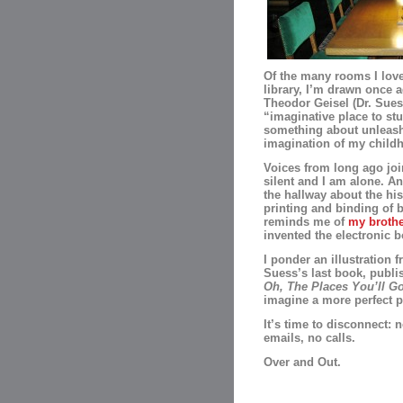
Of the many rooms I love
library, I’m drawn once a
Theodor Geisel (Dr. Sues
“imaginative place to st
something about unleash
imagination of my child
Voices from long ago join
silent and I am alone. An
the hallway about the his
printing and binding of 
reminds me of
my brothe
invented the electronic b
I ponder an illustration f
Suess’s last book, publi
Oh, The Places You’ll G
imagine a more perfect p
It’s time to disconnect: 
emails, no calls.
Over and Out.