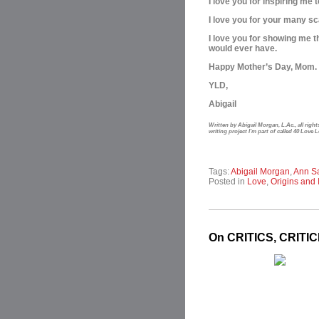
I love you for inspiring m
I love you for your many sc
I love you for showing me t
would ever have.
Happy Mother’s Day, Mom. 
YLD,
Abigail
Written by Abigail Morgan, L.Ac., all rig
writing project I’m part of called 40 Love 
Tags:
Abigail Morgan
,
Ann S
Posted in
Love
,
Origins and 
On CRITICS, CRITI