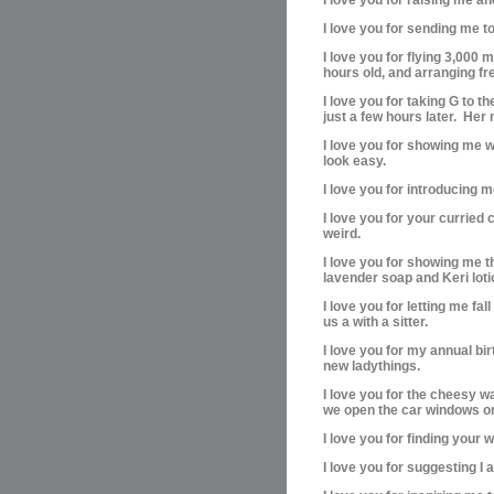
I love you for sending me t
I love you for flying 3,000
hours old, and arranging f
I love you for taking G to 
just a few hours later. Her 
I love you for showing me w
look easy.
I love you for introducing 
I love you for your curried c
weird.
I love you for showing me t
lavender soap and Keri loti
I love you for letting me fa
us a with a sitter.
I love you for my annual birt
new ladythings.
I love you for the cheesy 
we open the car windows on 
I love you for finding your
I love you for suggesting I 