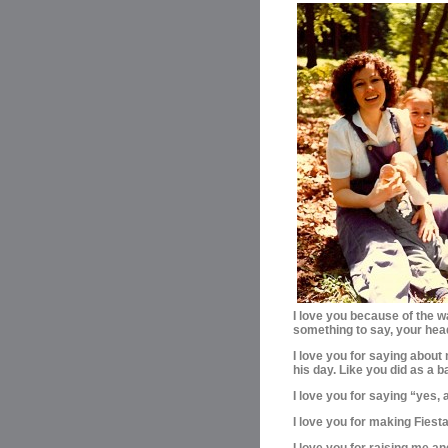
I love you because of the w
something to say, your hea
I love you for saying about 
his day. Like you did as a b
I love you for saying “yes
I love you for making Fies
I love you for raising me 