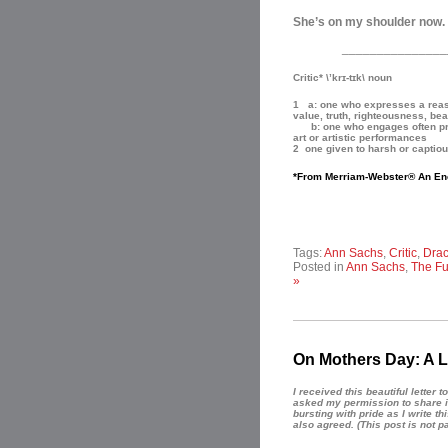
She’s on my shoulder now. A
_______________
Critic* \’krɪ-tɪk\ noun
1 a: one who expresses a reaso
value, truth, righteousness, bea
b: one who engages often profe
art or artistic performances
2 one given to harsh or captio
*From Merriam-Webster® An En
Tags:
Ann Sachs
,
Critic
,
Drac
Posted in
Ann Sachs
,
The Fu
»
On Mothers Day: A L
I received this beautiful letter
asked my permission to share i
bursting with pride as I write t
also agreed.
(This post is not p