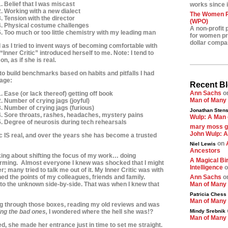
. Belief that I was miscast
works since i
2. Working with a new dialect
The Women Pr
. Tension with the director
(WPO)
4. Physical costume challenges
A non-profit 
5. Too much or too little chemistry with my leading man
for women pre
dollar compa
d as I tried to invent ways of becoming comfortable with
Inner Critic” introduced herself to me. Note: I tend to
on, as if she is real.
 to build benchmarks based on habits and pitfalls I had
nage:
Recent B
Ann Sachs
o
. Ease (or lack thereof) getting off book
Man of Many
. Number of crying jags (joyful)
3. Number of crying jags (furious)
Jonathan Stens
4. Sore throats, rashes, headaches, mystery pains
Wulp: A Man 
5. Degree of neurosis during tech rehearsals
mary moss 
John Wulp: A
tic IS real, and over the years she has become a trusted
on
Niel Lewis
Ancestors
king about shifting the focus of my work… doing
A Magical Bir
rming. Almost everyone I knew was shocked that I might
Intelligence
o
 many tried to talk me out of it. My Inner Critic was with
ed the points of my colleagues,
friends and family.
Ann Sachs
o
nto the unknown side-by-side. That was when I knew that
Man of Many
Patricia Chess
Man of Many
ing through those boxes, reading my old reviews and was
ing the bad ones,
I wondered where the hell she was!?
Mindy Srebnik
Man of Many
ed, she made her entrance just in time to set me straight.