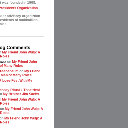
t was founded in 1968.
esidents Organization
peer advisory organiztion
sidents of multimillion-
nies.
log Comments
n
My Friend John Wulp: A
 Roles
on
My Friend John
land
of Many Roles
greenebaum
on
My Friend
 Man of Many Roles
A Love-Fest With My
thday Ritual « Theatrical
n
My Brother Jim Sachs
n
My Friend John Wulp: A
 Roles
on
My Friend John Wulp: A
 Roles
on
My Friend John Wulp: A
 Roles