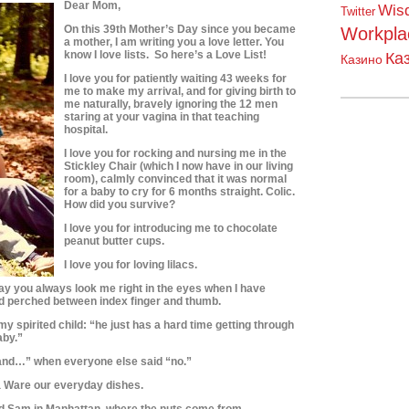
Dear Mom,
Wis
Twitter
On this 39th Mother’s Day since you became
Workpla
a mother, I am writing you a love letter.
You
know I love lists. So here’s a Love List!
Ка
Казино
I love you for patiently waiting 43 weeks for
me to make my arrival, and for giving birth to
me naturally, bravely ignoring the 12 men
staring at your vagina in that teaching
hospital.
I love you for rocking and nursing me in the
Stickley Chair (which I now have in our living
room), calmly convinced that it was normal
for a baby to cry for 6 months straight. Colic.
How did you survive?
I love you for introducing me to chocolate
peanut butter cups.
I love you for loving lilacs.
ay you always look me right in the eyes when I have
d perched between index finger and thumb.
my spirited child: “he just has a hard time getting through
aby.”
, and…” when everyone else said “no.”
ta Ware our everyday dishes.
and Sam in Manhattan, where the nuts come from.