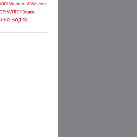
dom
Women of Wisdom
ce
Writer
Водка
зино Водка