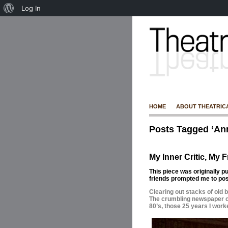
Log In
HOME
ABOUT THEATRIC
Posts Tagged ‘An
My Inner Critic, My F
This piece was originally p
friends prompted me to post
Clearing out stacks of old 
The crumbling newspaper cl
80’s, those 25 years I work