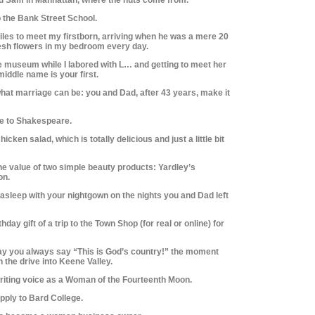
o the Bank Street School.
 miles to meet my firstborn, arriving when he was a mere 20
resh flowers in my bedroom every day.
the museum while I labored with L… and getting to meet her
middle name is your first.
hat marriage can be: you and Dad, after 43 years, make it
me to Shakespeare.
hicken salad, which is totally delicious and just a little bit
he value of two simple beauty products: Yardley’s
on.
ll asleep with your nightgown on the nights you and Dad left
hday gift of a trip to the Town Shop (for real or online) for
way you always say “This is God’s country!” the moment
the drive into Keene Valley.
 writing voice as a Woman of the Fourteenth Moon.
apply to Bard College.