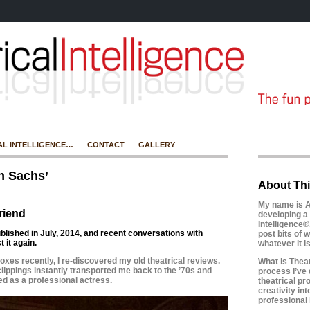
AL INTELLIGENCE…
CONTACT
GALLERY
n Sachs’
About Thi
My name is A
riend
developing a 
Intelligence®
ublished in July, 2014, and recent conversations with
post bits of w
 it again.
whatever it 
boxes recently, I re-discovered my old theatrical reviews.
What is Theatr
ippings instantly transported me back to the ’70s and
process I’ve 
ed as a professional actress.
theatrical pr
creativity in
professional l