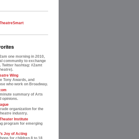
TheatreSmart
orites
2am one morning in 2010,
tual community to exchange
. Twitter hashtag: #2amt
theatre).
eatre Wing
he Tony Awards, and
hose who work on Broadway.
.com
-minute summary of Arts
 opinions.
eague
trade organization for the
heatre industry.
heater Institute
ng program for emerging
s Joy of Acting
ops for children 8 to 18