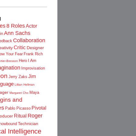
d
les
8 Roles
Actor
Ann Sachs
in
Collaboration
edback
Critic
eativity
Designer
low Your Fear
Frank Rich
I Am
Hero
rtier-Bresson
gination
Improvisation
ion
Jim
Jerry Zaks
guage
Lillian Hellman
ager
Maya
Margaret Cho
igins and
es
Pivotal
Pablo Picasso
Roger
Ritual
oducer
Technician
nowbound
al Intelligence