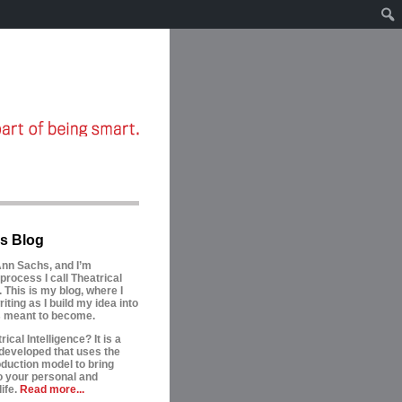
s Blog
nn Sachs, and I’m
process I call Theatrical
. This is my blog, where I
riting as I build my idea into
is meant to become.
ical Intelligence? It is a
developed that uses the
oduction model to bring
to your personal and
ife.
Read more...