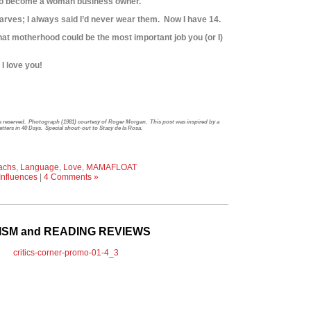
e to become a woman business owner.
arves; I always said I’d never wear them. Now I have 14.
hat motherhood could be the most important job you (or I)
I love you!
hts reserved. Photograph (1981) courtesy of Roger Morgan. This post was inspired by a
Letters in 40 Days. Special shout-out to Stacy de la Rosa.
achs
,
Language
,
Love
,
MAMAFLOAT
Influences
|
4 Comments »
CISM and READING REVIEWS