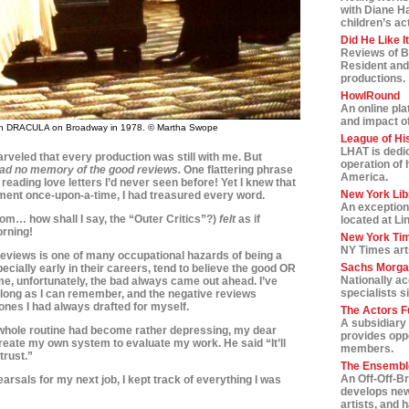
with Diane H
children’s ac
Did He Like I
Reviews of B
Resident and
productions.
HowlRound
An online pla
and impact of 
in DRACULA on Broadway in 1978. © Martha Swope
League of Hi
LHAT is dedic
arveled that every production was still with me. But
operation of 
had no memory of the good reviews.
One flattering phrase
America.
s reading love letters I’d never seen before! Yet I knew that
New York Lib
oment once-upon-a-time, I had treasured every word.
An exception
om… how shall I say, the “Outer Critics”?)
felt
as if
located at Li
rning!
New York Tim
NY Times art
reviews is one of many occupational hazards of being a
Sachs Morga
ecially early in their careers, tend to believe the good OR
Nationally a
 me, unfortunately, the bad always came out ahead. I’ve
specialists s
 long as I can remember, and the negative reviews
ones I had always drafted for myself.
The Actors F
A subsidiary 
whole routine had become rather depressing, my dear
provides oppo
reate my own system to evaluate my work. He said “It’ll
members.
trust.”
The Ensemble
An Off-Off-B
rsals for my next job, I kept track of everything I was
develops new
artists, and