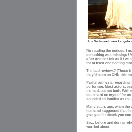
Ann Sachs and Frank Langella 
Re-reading the notices, I m
something was missing:
I 
after another felt as if I wa
for at least one fleeting m
The bad reviews? (Those fr
they’d been on CNN this mo
Partial amnesia regarding 
performer. Most actors, esp
the bad, but not both. With
been hard on myself for as
sounded as familiar as the 
Many years ago, when the 
husband suggested that I c
give you feedback you can 
So… before and during rehea
worried about: