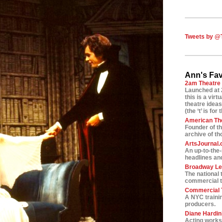
Tweets by @
Ann's Fav
2am Theatre
Launched at 
this is a vir
theatre ideas
(the ‘t’ is for 
American Th
Founder of t
archive of t
ArtsJournal
An up-to-the
headlines and
Broadway L
The national 
commercial t
Commercial T
A NYC traini
producers.
Diane Hardin’
Acting worksh