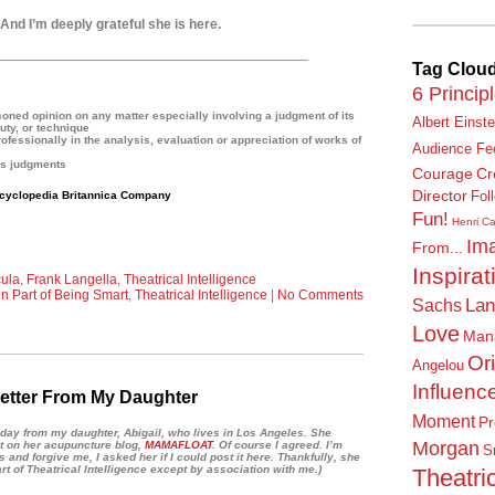
nd I’m deeply grateful she is here.
________________________________________
Tag Clou
6 Princip
ned opinion on any matter especially involving a judgment of its
Albert Einste
uty, or technique
ssionally in the analysis, evaluation or appreciation of works of
Audience Fe
us judgments
Courage
Cr
Director
cyclopedia Britannica Company
Fol
Fun!
Henri Ca
Ima
From...
Inspirat
ula
,
Frank Langella
,
Theatrical Intelligence
n Part of Being Smart
,
Theatrical Intelligence
|
No Comments
Lan
Sachs
Love
Man
Or
Angelou
Influenc
etter From My Daughter
Moment
Pr
 today from my daughter, Abigail, who lives in Los Angeles. She
Morgan
t on her acupuncture blog,
MAMAFLOAT
. Of course I agreed.
I’m
S
his and forgive me,
I asked her if I could post it here.
Thankfully, she
art of Theatrical Intelligence except by association with me.)
Theatric