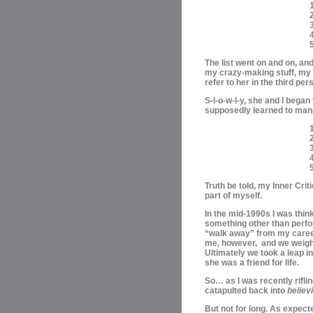
1
3
The list went on and on, an
my crazy-making stuff, my “
refer to her in the third pers
S-l-o-w-l-y, she and I began
supposedly learned to ma
1
2
Truth be told, my Inner Cri
part of myself.
In the mid-1990s I was thin
something other than perfo
“walk away” from my career;
me, however, and we weigh
Ultimately we took a leap i
she was a friend for life.
So… as I was recently rifl
catapulted back into
believ
But not for long. As expect