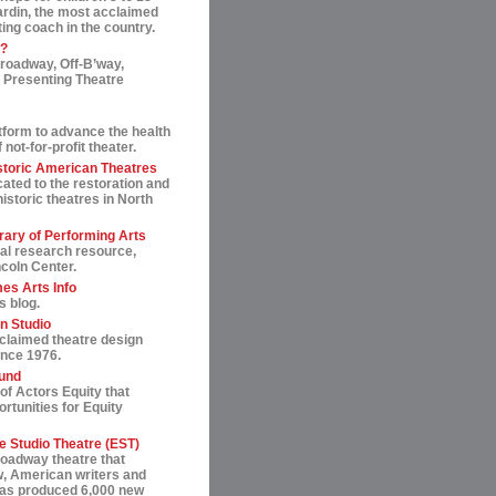
ardin, the most acclaimed
ting coach in the country.
t?
roadway, Off-B’way,
 Presenting Theatre
tform to advance the health
not-for-profit theater.
storic American Theatres
ated to the restoration and
historic theatres in North
rary of Performing Arts
al research resource,
ncoln Center.
es Arts Info
s blog.
n Studio
cclaimed theatre design
ince 1976.
und
of Actors Equity that
rtunities for Equity
 Studio Theatre (EST)
roadway theatre that
, American writers and
 has produced 6,000 new