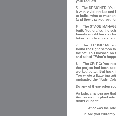
your request.
5. The DESIGNER: You en
it with vivid strokes and 
to build, what to wear an
(and they thanked you for
6. The STAGE MANAGER: 
built. You crafted the s
friends would have a cha
bikes, strollers, cars, a
7. The TECHNICIAN: You 
found the right person to
the set. You finished on
and asked “What’s happe
8. The CRITIC: You reco
the project had been app
worked better. But heck, 
You wrote a flattering a
instigated the “Kids’ Co
Do any of these roles so
As kids, chances are tha
And as we morphed into 
didn’t quite fit.
What was the role
Are you currently 