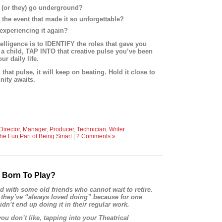
it (or they) go underground?
 the event that made it so unforgettable?
xperiencing it again?
telligence is to IDENTIFY the roles that gave you
a child, TAP INTO that creative pulse you’ve been
r daily life.
hat pulse, it will keep on beating. Hold it close to
ity awaits.
Director
,
Manager
,
Producer
,
Technician
,
Writer
he Fun Part of Being Smart
|
2 Comments »
 Born To Play?
d with some old friends who cannot wait to retire.
 they’ve “always loved doing” because for one
idn’t end up doing it in their regular work.
you don’t like, tapping into your Theatrical