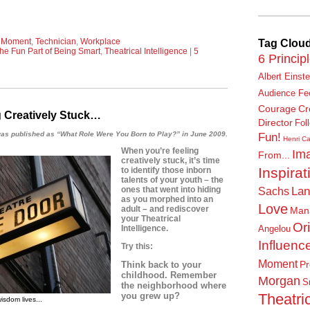
l Moment
,
Technician
,
Workplace
Tag Clou
he Fun Part of Being Smart
,
Theatrical Intelligence
|
5
6 Princip
Albert Einste
Audience Fe
Courage
Cr
 Creatively Stuck…
Director
Fol
t was published as “What Role Were You Born to Play?”
in June 2009.
Fun!
Henri Ca
When you’re feeling
Ima
From...
creatively stuck, it’s time
Inspirat
to identify those inborn
talents of your youth – the
Lan
ones that went into hiding
Sachs
as you morphed into an
Love
adult – and
rediscover
Man
your Theatrical
Or
Intelligence.
Angelou
Influenc
Try this:
Moment
Pr
Think back to your
childhood. Remember
Morgan
S
the neighborhood where
Theatric
you grew up?
isdom lives...