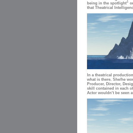
being in the spotlight” 
that Theatrical Intelligen
In a theatrical productio
what is there. She/he woul
Producer, Director, Desig
skill contained in each o
Actor wouldn’t be seen at