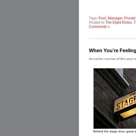
Tags:
Fun!
,
Manager
,
Pivota
Posted in
The Eight Roles
,
T
Comments »
When You’re Feeling
An earlier version of this pos
Behind the stage door, great w