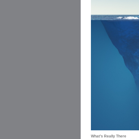
What’s Really There