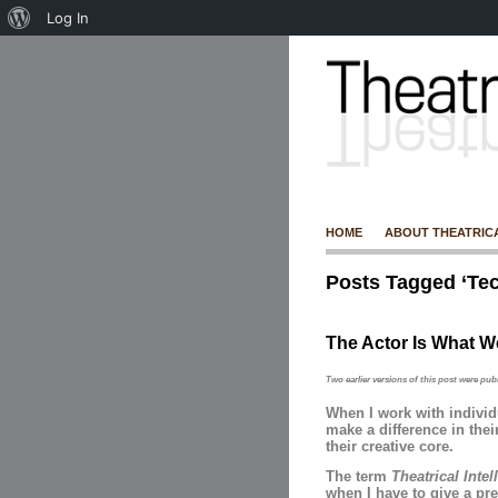
Log In
HOME
ABOUT THEATRIC
Posts Tagged ‘Tec
The Actor Is What We
Two earlier versions of this post were pub
When I work with indivi
make a difference in thei
their creative core.
The term
Theatrical Inte
when I have to give a pre