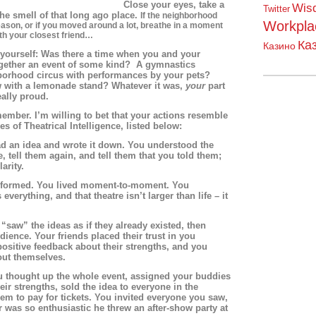
Close your eyes, take a
Wis
Twitter
he smell of that long ago place.
If the neighborhood
Workpla
reason, or if you moved around a lot, breathe in a moment
th your closest friend…
Ка
Казино
 yourself: Was there a time when you and your
ogether an event of some kind? A gymnastics
orhood circus with performances by your pets?
with a lemonade stand? Whatever it was,
your
part
eally proud.
mber. I’m willing to bet that your actions resemble
s of Theatrical Intelligence, listed below:
an idea and wrote it down. You understood the
e, tell them again, and tell them that you told them;
arity.
ormed. You lived moment-to-moment. You
everything, and that theatre isn’t larger than life – it
w” the ideas as if they already existed, then
udience. Your friends placed their trust in you
sitive feedback about their strengths, and you
ut themselves.
hought up the whole event, assigned your buddies
eir strengths, sold the idea to everyone in the
m to pay for tickets. You invited everyone you saw,
 was so enthusiastic he threw an after-show party at