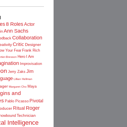
d
les
8 Roles
Actor
Ann Sachs
in
Collaboration
edback
Critic
eativity
Designer
low Your Fear
Frank Rich
I Am
Hero
rtier-Bresson
gination
Improvisation
ion
Jim
Jerry Zaks
guage
Lillian Hellman
ager
Maya
Margaret Cho
igins and
es
Pivotal
Pablo Picasso
Roger
Ritual
oducer
Technician
nowbound
al Intelligence