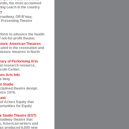
ardin, the most acclaimed
ting coach in the country.
t?
roadway, Off-B’way,
 Presenting Theatre
tform to advance the health
not-for-profit theater.
storic American Theatres
ated to the restoration and
historic theatres in North
rary of Performing Arts
al research resource,
ncoln Center.
es Arts Info
s blog.
n Studio
cclaimed theatre design
ince 1976.
und
of Actors Equity that
rtunities for Equity
 Studio Theatre (EST)
roadway theatre that
, American writers and
 has produced 6,000 new