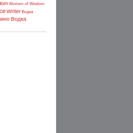
dom
Women of Wisdom
ce
Writer
Водка
зино Водка