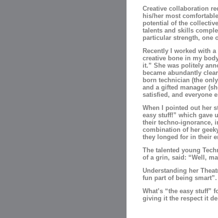
Creative collaboration r
his/her most comfortable 
potential of the collective
talents and skills comple
particular strength, one 
Recently I worked with 
creative bone in my body.
it.” She was politely ann
became abundantly clear 
born technician (the onl
and a gifted manager (sh
satisfied, and everyone e
When I pointed out her st
easy stuff!” which gave 
their techno-ignorance, 
combination of her geek
they longed for in their 
The talented young Techni
of a grin, said: “Well, m
Understanding her Theatri
fun part of being smart”.
What’s “the easy stuff” 
giving it the respect it d