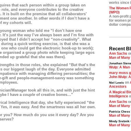
works since i
equires that each person within a group takes on
The Women Pr
role, and everyone contributes to the creative
(WPO)
. It is built on the premise that all collaborators’
A non-profit 
ment one another. In other words if I don’t have a
for women pre
of my cohorts will.
dollar compa
a young woman who told me “I don’t have one
 It’s just the way I’ve always been and I’m fine with
oyed that I didn’t accept her “non-creativity”. What
during a quick writing exercise, is that she was a
y one who could get the electronic hook-up to work);
Recent B
e organised a group photo while keeping large egos
Ann Sachs
o
nded up grateful that she was there).
Man of Many
Jonathan Stens
rengths in those roles, she explained “But that’s the
Wulp: A Man 
us our biggest laugh of the day. Everyone admitted
mary moss 
impatience with managing differing personalities; the
John Wulp: A
y-gift and people-management-savvy was something
employees.
on
Niel Lewis
Ancestors
cian/Manager took all this in, and with just the hint
A Magical Bir
aybe I have a
couple
of creative bones…”
Intelligence
o
Ann Sachs
o
cal Intelligence that day, she fully experienced “the
Man of Many
 Yes, it
was
easy. And the smartness was all her own.
Patricia Chess
for you? How much do you use it every day? Are you
Man of Many
eserves?
Mindy Srebnik
Man of Many