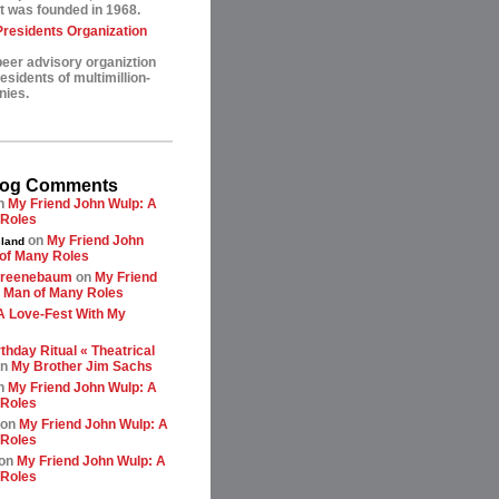
t was founded in 1968.
esidents Organization
peer advisory organiztion
sidents of multimillion-
nies.
log Comments
n
My Friend John Wulp: A
 Roles
on
My Friend John
land
of Many Roles
greenebaum
on
My Friend
 Man of Many Roles
A Love-Fest With My
thday Ritual « Theatrical
n
My Brother Jim Sachs
n
My Friend John Wulp: A
 Roles
on
My Friend John Wulp: A
 Roles
on
My Friend John Wulp: A
 Roles