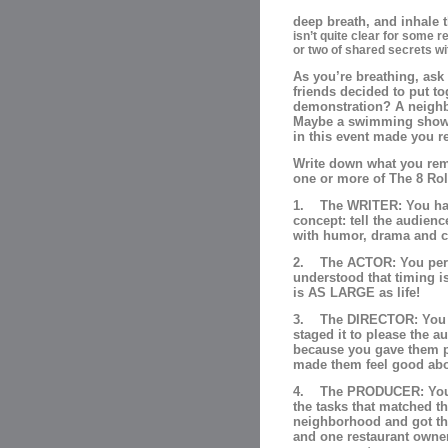
deep breath, and inhale t
isn’t quite clear for some 
or two of shared secrets wi
As you’re breathing, ask
friends decided to put t
demonstration? A neighb
Maybe a swimming show 
in this event made you r
Write down what you reme
one or more of The 8 Role
1. The WRITER: You had 
concept: tell the audienc
with humor, drama and cl
2. The ACTOR: You perf
understood that timing is 
is AS LARGE as life!
3. The DIRECTOR: You “sa
staged it to please the a
because you gave them po
made them feel good abo
4. The PRODUCER: You t
the tasks that matched th
neighborhood and got the
and one restaurant owner