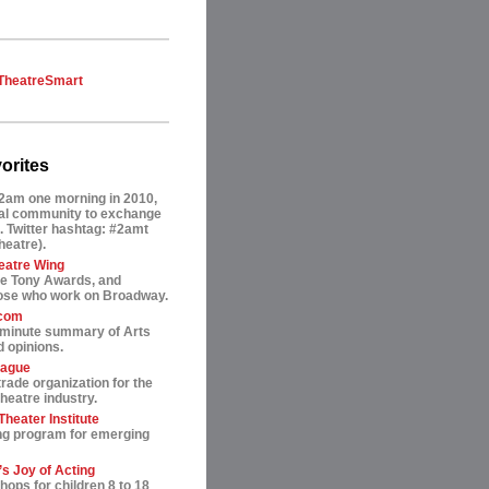
TheatreSmart
orites
2am one morning in 2010,
tual community to exchange
. Twitter hashtag: #2amt
theatre).
eatre Wing
he Tony Awards, and
hose who work on Broadway.
.com
-minute summary of Arts
 opinions.
eague
trade organization for the
heatre industry.
heater Institute
ng program for emerging
s Joy of Acting
ops for children 8 to 18