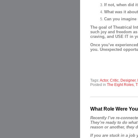
If not, when did 
What was it about
Can you imagine e
The goal of Theatrical In
such joy and freedom as 
craving, and USE IT in you
Once you’ve experienced t
you. Unexpected opportun
Tags:
Actor
,
Critic
,
Designer
,
Posted in
The Eight Roles
,
T
What Role Were You
Recently I’ve re-connecte
They’re ready to do what
reason or another, they d
If you are stuck in a job 