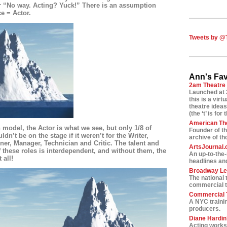
or “No way. Acting? Yuck!” There is an assumption
ce = Actor.
Tweets by @
Ann's Fav
2am Theatre
Launched at 
this is a vir
theatre ideas
(the ‘t’ is for 
American Th
n model, the Actor is what we see, but only 1/8 of
Founder of t
dn’t be on the stage if it weren’t for the Writer,
archive of t
ner, Manager, Technician and Critic. The talent and
ArtsJournal
f these roles is interdependent, and without them, the
An up-to-the
 all!
headlines and
Broadway L
The national 
commercial t
Commercial T
A NYC traini
producers.
Diane Hardin’
Acting worksh