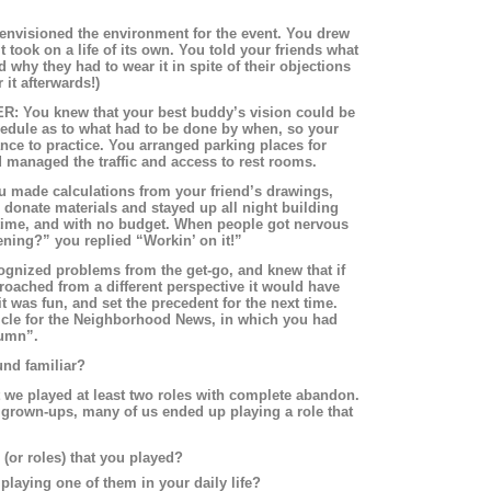
visioned the environment for the event. You drew
it took on a life of its own. You told your friends what
d why they had to wear it in spite of their objections
 it afterwards!)
You knew that your best buddy’s vision could be
chedule as to what had to be done by when, so your
nce to practice. You arranged parking places for
nd managed the traffic and access to rest rooms.
made calculations from your friend’s drawings,
 donate materials and stayed up all night building
 time, and with no budget. When people got nervous
ning?” you replied “Workin’ on it!”
gnized problems from the get-go, and knew that if
roached from a different perspective it would have
it was fun, and set the precedent for the next time.
rticle for the Neighborhood News, in which you had
lumn”.
und familiar?
t we played at least two roles with complete abandon.
grown-ups, many of us ended up playing a role that
 (or roles) that you played?
playing one of them in your daily life?