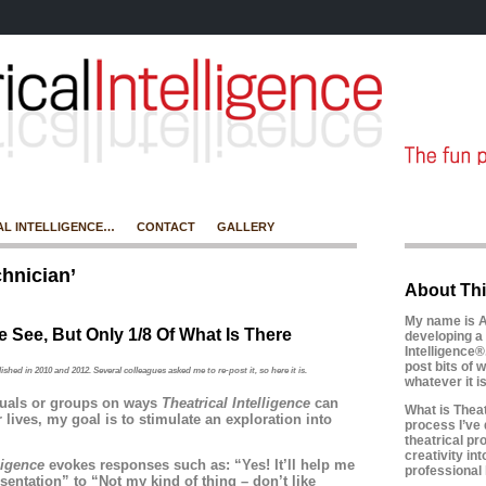
AL INTELLIGENCE…
CONTACT
GALLERY
hnician’
About Thi
My name is A
 See, But Only 1/8 Of What Is There
developing a 
Intelligence®
post bits of w
lished in 2010 and 2012. Several colleagues
asked me to re-post it, so here it is.
whatever it 
duals or groups on ways
Theatrical Intelligence
can
What is Theatr
r lives, my goal is to stimulate an exploration into
process I’ve 
theatrical pr
creativity in
lligence
evokes responses such as: “Yes! It’ll help me
professional l
sentation” to “Not my kind of thing – don’t like