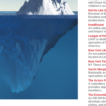
with Diane H
children’s ac
Did He Like I
Reviews of B
Resident and
productions.
HowlRound
An online pla
and impact of 
League of Hi
LHAT is dedic
operation of 
America.
New York Lib
An exception
located at Li
New York Tim
NY Times art
Sachs Morga
Nationally a
specialists s
The Actors F
A subsidiary 
provides oppo
members.
The Ensemble
An Off-Off-B
develops new
artists, and