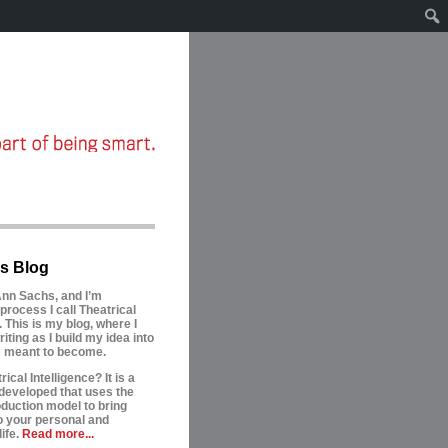
s Blog
nn Sachs, and I’m
process I call Theatrical
. This is my blog, where I
riting as I build my idea into
is meant to become.
ical Intelligence? It is a
developed that uses the
oduction model to bring
to your personal and
ife.
Read more...