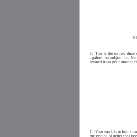
Cl
6. “This is the extraordinar
against the subject in a frie
reward from your unconsc
7. “Your work is to keep cra
the engine of belief that ke