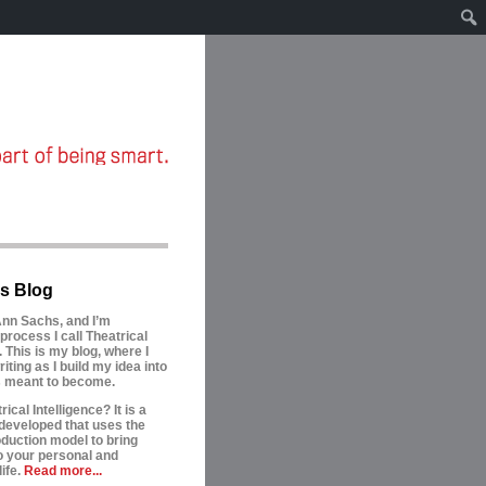
s Blog
nn Sachs, and I’m
process I call Theatrical
. This is my blog, where I
riting as I build my idea into
is meant to become.
ical Intelligence? It is a
developed that uses the
oduction model to bring
to your personal and
ife.
Read more...