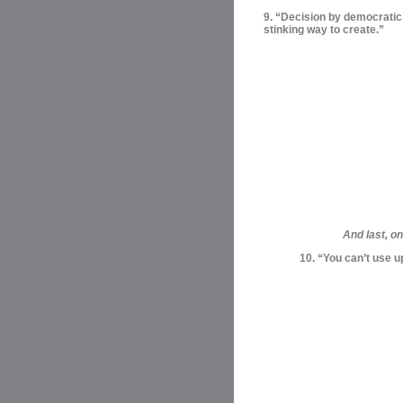
9. “Decision by democratic m
stinking way to create.”
And last, o
10. “You can’t use u