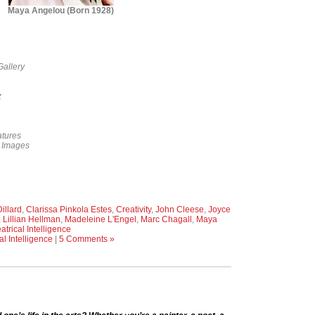
Maya Angelou (Born 1928)
Gallery
z
tures
y Images
illard
,
Clarissa Pinkola Estes
,
Creativity
,
John Cleese
,
Joyce
,
Lillian Hellman
,
Madeleine L'Engel
,
Marc Chagall
,
Maya
atrical Intelligence
al Intelligence
|
5 Comments »