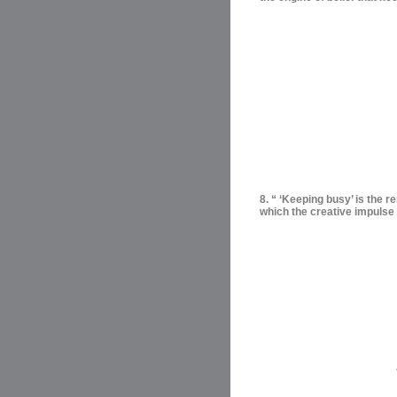
8. “ ‘Keeping busy’ is the r
which the creative impulse 