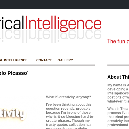
AL INTELLIGENCE…
CONTACT
GALLERY
lo Picasso’
About Thi
My name is A
developing a 
Intelligence®
What IS creativity, anyway?
post bits of w
whatever it 
I’ve been thinking about this
question recently, probably
What is Theatr
because I’m in one of those
process I’ve 
why-is-it-so-bleeping-hard-to-
theatrical pr
create-phases.
Though my
creativity in
trusty quotes collection has
professional l
more words on creativity