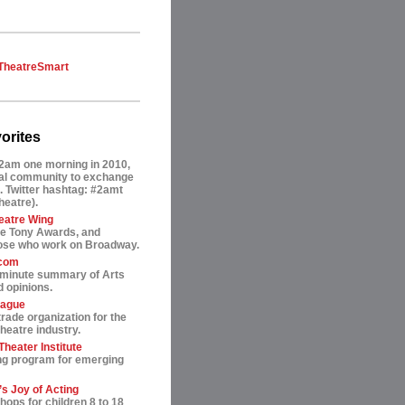
TheatreSmart
orites
2am one morning in 2010,
tual community to exchange
. Twitter hashtag: #2amt
theatre).
eatre Wing
he Tony Awards, and
hose who work on Broadway.
.com
-minute summary of Arts
 opinions.
eague
trade organization for the
heatre industry.
heater Institute
ng program for emerging
s Joy of Acting
ops for children 8 to 18