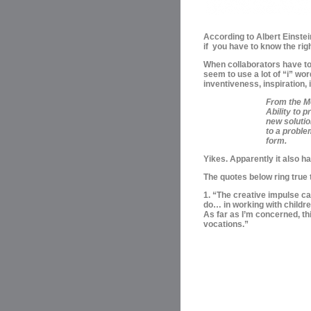
According to
Albert Einstei
if you have to know the righ
When collaborators
have to
seem to use a lot of “i” wor
inventiveness, inspiration,
From the M
Ability to
new solutio
to a proble
form.
Yikes. Apparently it also h
The quotes below ring true 
1. “The creative impulse can
do… in working with childre
As far as I’m concerned, thi
vocations.”