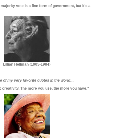
ajority vote is a fine form of government, but it’s a
Lillian Hellman (
1905-1984)
ne of my very favorite quotes in the world…
p creativity. The more you use, the more you have.”