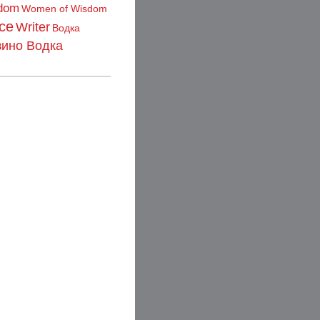
dom
Women of Wisdom
ce
Writer
Водка
зино Водка