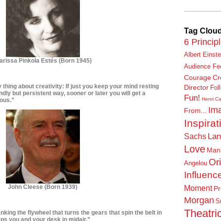
Tag Clou
6 Princip
Albert Einste
arissa Pinkola Estés
(Born 1945)
Audience Fe
Courage
Cr
y thing about creativity: If just you keep your mind resting
Director
Fol
ndly but persistent way, sooner or later you will get a
Fun!
Henri Ca
ious.”
Ima
From...
Inspirat
Lan
Sachs
Love
Man
Or
Angelou
Influenc
John Cleese
(Born 1939)
Moment
Pr
Morgan
S
Theatric
nking the flywheel that turns the gears that spin the belt in
eps you and your desk in midair.”