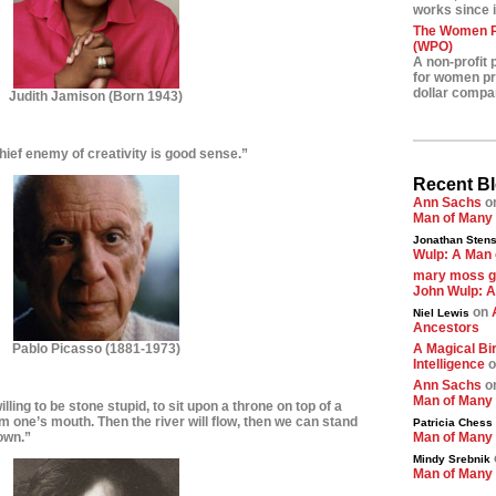
works since i
The Women Pr
(WPO)
A non-profit 
for women pre
dollar compa
Judith Jamison
(Born 1943)
hief enemy of creativity is good sense.”
Recent B
Ann Sachs
o
Man of Many
Jonathan Stens
Wulp: A Man 
mary moss 
John Wulp: A
on
Niel Lewis
Ancestors
Pablo Picasso (1881-1973)
A Magical Bir
Intelligence
o
Ann Sachs
o
Man of Many
lling to be stone stupid, to sit upon a throne on top of a
om one’s mouth. Then the river will flow, then we can stand
Patricia Chess
down.”
Man of Many
Mindy Srebnik
Man of Many