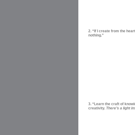
2. “If I create from the hea
nothing.”
3. “Learn the craft of know
creativity.
There’s a light in