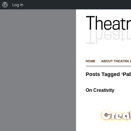
Log In
HOME
ABOUT THEATRIC
Posts Tagged ‘Pab
On Creativity