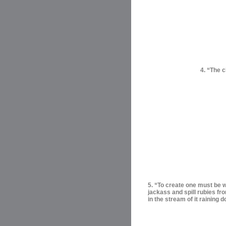
4. “The c
5. “To create one must be wi
jackass and spill rubies fr
in the stream of it raining 