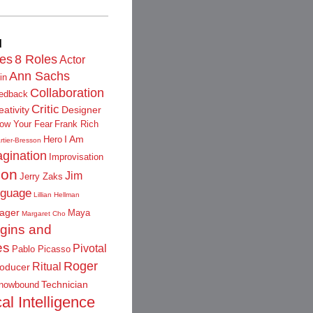
d
les
8 Roles
Actor
Ann Sachs
in
Collaboration
edback
Critic
eativity
Designer
low Your Fear
Frank Rich
I Am
Hero
rtier-Bresson
gination
Improvisation
ion
Jim
Jerry Zaks
guage
Lillian Hellman
ager
Maya
Margaret Cho
igins and
es
Pivotal
Pablo Picasso
Roger
Ritual
oducer
Technician
nowbound
al Intelligence