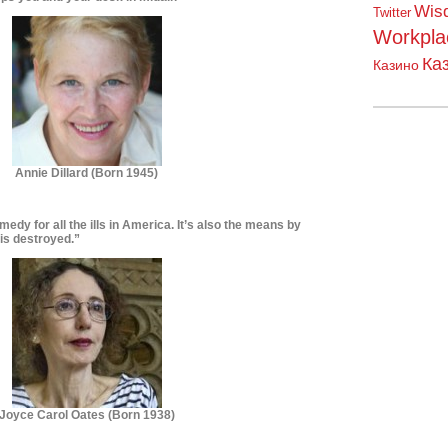
Wis
Twitter
Workpla
Ка
Казино
Annie Dillard (Born 1945)
emedy for all the ills in America. It’s also the means by
is destroyed.”
Joyce Carol
Oates (Born 1938)