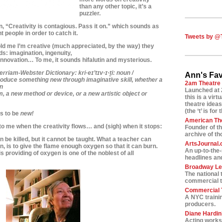
than any other topic, i
t’s a
puzzler.
n, “Creativity is contagious. Pass it on.” which sounds as
t people in order to catch it.
Tweets by @
ld me I’m creative (much appreciated, by the way)
they
ds: imagination, ingenuity,
 innovation… To me, it sounds hifalutin and mysterious.
erriam-Webster Dictionary:
kri·e
ɪ’
t
ɪ
v·
ɪ
·t
i:
noun /
Ann's Fav
 produce something new
through imaginative skill, whether a
2am Theatre
n
Launched at 
m, a new method or device,
or a new artistic object or
this is a vir
theatre ideas
(the ‘t’ is for 
as to be
new!
American Th
to me when the creativity flows… and (sigh) when it stops:
Founder of t
archive of t
 be killed, but it cannot be taught. What a teacher can
ArtsJournal
n, is to give the flame enough oxygen so that it can burn.
An up-to-the
s providing of oxygen is one of the noblest of all
headlines and
Broadway L
The national 
commercial t
Commercial T
A NYC traini
producers.
Diane Hardin’
Acting worksh