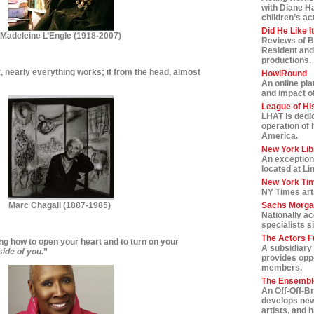
with Diane H
children’s ac
Did He Like I
Madeleine L’Engle (1918-2007)
Reviews of B
Resident and
productions.
rt, nearly everything works; if from the head, almost
HowlRound
An online pla
and impact of 
League of Hi
LHAT is dedic
operation of 
America.
New York Lib
An exception
located at Li
New York Tim
NY Times art
Marc Chagall
(1887-1985)
Sachs Morga
Nationally a
specialists s
The Actors F
ing how to open your heart and to turn on your
A subsidiary 
side of you.
”
provides oppo
members.
The Ensemble
An Off-Off-B
develops new
artists, and