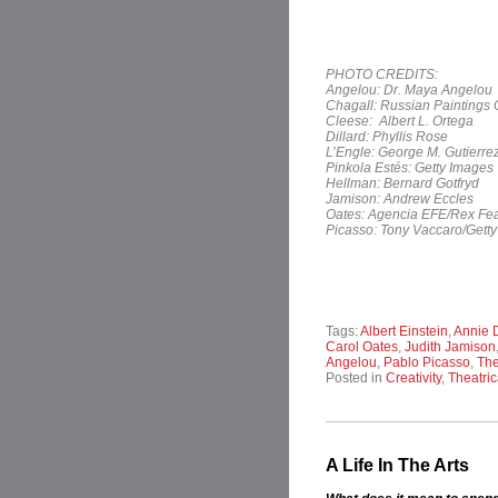
PHOTO CREDITS:
Angelou: Dr. Maya Angelou
Chagall: Russian Paintings 
Cleese: Albert L. Ortega
Dillard: Phyllis Rose
L’Engle: George M. Gutierre
Pinkola Estés: Getty Images
Hellman: Bernard Gotfryd
Jamison: Andrew Eccles
Oates: Agencia EFE/Rex Fea
Picasso: Tony Vaccaro/Gett
Tags:
Albert Einstein
,
Annie D
Carol Oates
,
Judith Jamison
Angelou
,
Pablo Picasso
,
The
Posted in
Creativity
,
Theatric
A Life In The Arts