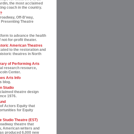
ardin, the most acclaimed
ting coach in the country.
t?
roadway, Off-B’way,
 Presenting Theatre
tform to advance the health
not-for-profit theater.
storic American Theatres
ated to the restoration and
historic theatres in North
rary of Performing Arts
al research resource,
ncoln Center.
es Arts Info
s blog.
n Studio
cclaimed theatre design
ince 1976.
und
of Actors Equity that
rtunities for Equity
 Studio Theatre (EST)
roadway theatre that
, American writers and
 has produced 6,000 new