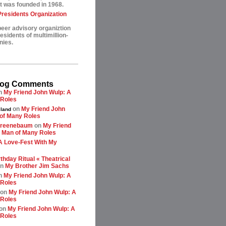
t was founded in 1968.
esidents Organization
peer advisory organiztion
sidents of multimillion-
nies.
log Comments
n
My Friend John Wulp: A
 Roles
on
My Friend John
land
of Many Roles
greenebaum
on
My Friend
 Man of Many Roles
A Love-Fest With My
thday Ritual « Theatrical
n
My Brother Jim Sachs
n
My Friend John Wulp: A
 Roles
on
My Friend John Wulp: A
 Roles
on
My Friend John Wulp: A
 Roles