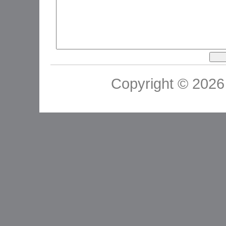
Copyright © 2026 