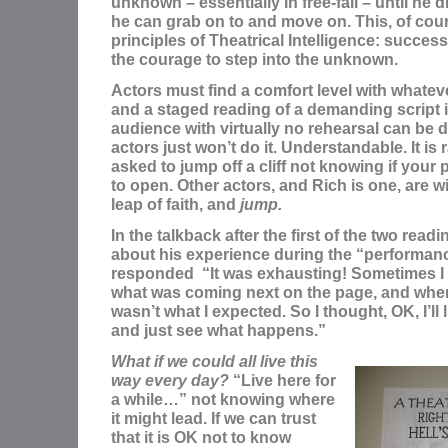
unknown – essentially in free-fall – until he
he can grab on to and move on. This, of cour
principles of Theatrical Intelligence: succe
the courage to step into the unknown.
Actors must find a comfort level with whateve
and a staged reading of a demanding script i
audience with virtually no rehearsal can be 
actors just won’t do it. Understandable. It is 
asked to jump off a cliff not knowing if your
to open. Other actors, and Rich is one, are wil
leap of faith, and
jump.
In the talkback after the first of the two rea
about his experience during the “performan
responded “It was exhausting! Sometimes I
what was coming next on the page, and when I
wasn’t what I expected. So I thought, OK, I’ll l
and just see what happens.”
What if we could all live this
way every day?
“Live here for
a while…” not knowing where
it might lead. If we can trust
that it is OK not to know