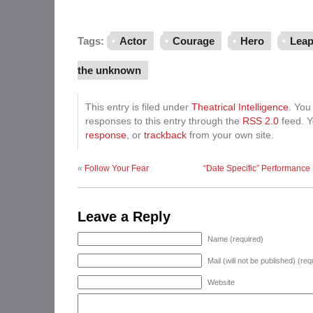
Tags:
Actor
Courage
Hero
Leap
the unknown
This entry is filed under
Theatrical Intelligence
. You
responses to this entry through the
RSS 2.0
feed. 
response
, or
trackback
from your own site.
«
Follow Your Fear
“Date Specific” Performance
Leave a Reply
Name (required)
Mail (will not be published) (req
Website