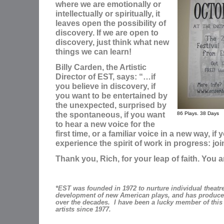
where we are emotionally or
intellectually or spiritually, it
leaves open the possibility of
discovery. If we are open to
discovery, just think what new
things we can learn!
Billy Carden, the Artistic
Director of EST, says: “…if
you believe in discovery, if
you want to be entertained by
the unexpected, surprised by
the spontaneous, if you want
86 Plays. 38 Days
to hear a new voice for the
first time, or a familiar voice in a new way, if
experience the spirit of work in progress: joi
Thank you, Rich, for your leap of faith. You a
*EST was founded in 1972 to nurture individual theatre 
development of new American plays, and has produce
over the decades. I have been a lucky member of this 
artists since 1977.