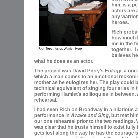
him, is a p
actors are
any warrior.
heroes.
Rich proba
how much h
me in the 
together. I
Rich Topol: Actor. Warrior. Hero
believes he
what he does as an actor.
The project was David Perry’s
Eulogy
, a one
which a man comes to an emotional reckonin
mother as he eulogizes her. The play could 
technical equivalent of singing four arias in
performing Hamlet’s soliloquies in between. 
rehearsal.
I had seen Rich on Broadway in a hilarious 
performance in
Awake and Sing
, but met him 
our one rehearsal prior to the two readings. 
was clear that he trusts himself to exist fully
gets lost along the way he has the courage to