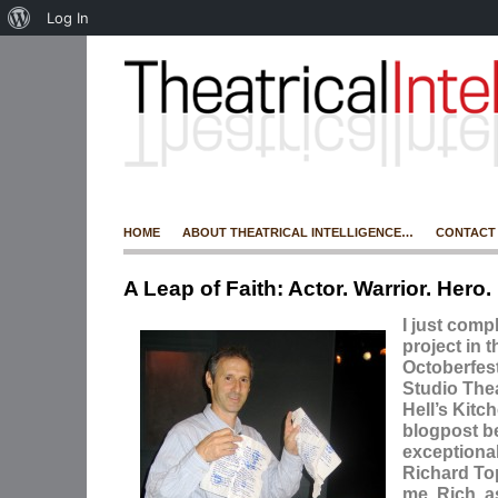
Log In
HOME
ABOUT THEATRICAL INTELLIGENCE…
CONTACT
A Leap of Faith: Actor. Warrior. Hero.
I just comp
project in 
Octoberfes
Studio Thea
Hell’s Kitch
blogpost b
exceptiona
Richard To
me. Rich, a