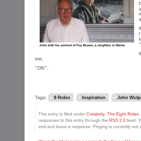
b
y
a
I
I
l
John with his portrait of Foy Brown, a neighbor in Maine
I
me.
“OK”.
Tags:
8 Roles
Inspiration
John Wulp
This entry is filed under
Creativity
,
The Eight Roles
.
responses to this entry through the
RSS 2.0
feed. Y
end and leave a response. Pinging is currently not 