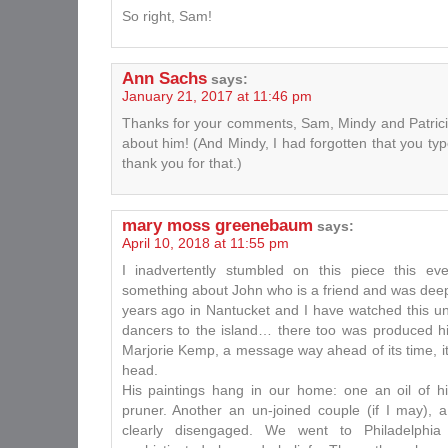
So right, Sam!
Ann Sachs
says:
January 21, 2017 at 11:46 pm
Thanks for your comments, Sam, Mindy and Patricia.
about him! (And Mindy, I had forgotten that you 
thank you for that.)
mary moss greenebaum
says:
April 10, 2018 at 11:55 pm
I inadvertently stumbled on this piece this ev
something about John who is a friend and was dee
years ago in Nantucket and I have watched this u
dancers to the island… there too was produced his
Marjorie Kemp, a message way ahead of its time, it
head.
His paintings hang in our home: one an oil of h
pruner. Another an un-joined couple (if I may), 
clearly disengaged. We went to Philadelph