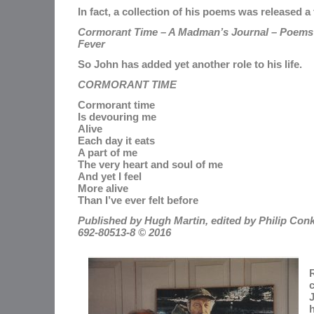
In fact, a collection of his poems was released 
Cormorant Time – A Madman’s Journal – Poems W
Fever
So John has added yet another role to his life.
CORMORANT TIME
Cormorant time
Is devouring me
Alive
Each day it eats
A part of me
The very heart and soul of me
And yet I feel
More alive
Than I’ve ever felt before
Published by Hugh Martin, edited by Philip Conk
692-80513-8 © 2016
R
c
J
h