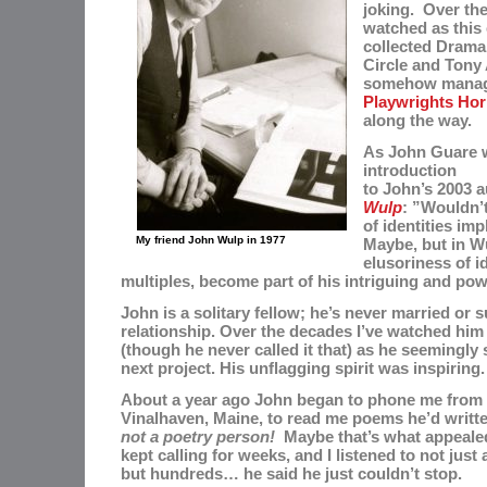
joking. Over the
watched as this
collected
Drama 
Circle and Tony
somehow managi
Playwrights Hor
along the way.
As John Guare w
introduction
to John’s 2003 
Wulp
: ”Wouldn’t
of identities impl
My friend John Wulp in 1977
Maybe, but in Wu
elusoriness of id
multiples, become part of his intriguing and po
John is a solitary fellow; he’s never married or 
relationship. Over the decades I’ve watched him 
(though he never called it that) as he seemingly 
next project. His unflagging spirit was inspiring
About a year ago John began to
phone me from 
Vinalhaven, Maine, to read me poems he’d writt
not a poetry person!
Maybe that’s what appeale
kept calling for weeks, and
I listened to not
just
but
hundreds… he said he just couldn’t stop.