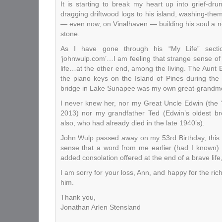
It is starting to break my heart up into grief-dr
dragging driftwood logs to his island, washing-the
— even now, on Vinalhaven — building his soul a ne
stone.
As I have gone through his “My Life” sect
‘johnwulp.com’…I am feeling that strange sense of
life…at the other end, among the living. The Aunt 
the piano keys on the Island of Pines during th
bridge in Lake Sunapee was my own great-grandmo
I never knew her, nor my Great Uncle Edwin (the 
2013) nor my grandfather Ted (Edwin’s oldest br
also, who had already died in the late 1940’s).
John Wulp passed away on my 53rd Birthday, this 
sense that a word from me earlier (had I known)
added consolation offered at the end of a brave life, 
I am sorry for your loss, Ann, and happy for the ric
him.
Thank you,
Jonathan Arlen Stensland