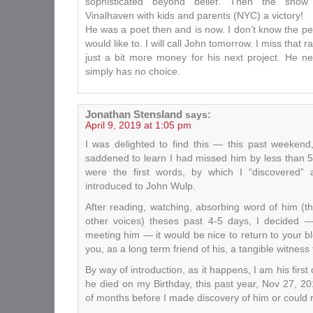
sophisticated beyond belief. Then the sho
Vinalhaven with kids and parents (NYC) a victory!
He was a poet then and is now. I don’t know the pe
would like to. I will call John tomorrow. I miss that 
just a bit more money for his next project. He n
simply has no choice.
Jonathan Stensland
says:
April 9, 2019 at 1:05 pm
I was delighted to find this — this past weekend
saddened to learn I had missed him by less than 
were the first words, by which I “discovered”
introduced to John Wulp.
After reading, watching, absorbing word of him (
other voices) theses past 4-5 days, I decided 
meeting him — it would be nice to return to your b
you, as a long term friend of his, a tangible witness t
By way of introduction, as it happens, I am his firs
he died on my Birthday, this past year, Nov 27, 2
of months before I made discovery of him or could 