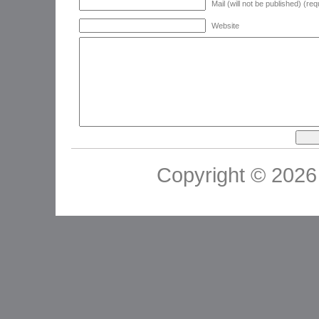
Mail (will not be published) (req
Website
Copyright © 2026 