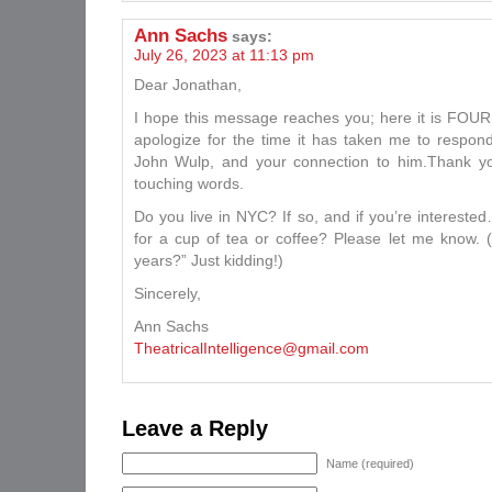
Ann Sachs
says:
July 26, 2023 at 11:13 pm
Dear Jonathan,
I hope this message reaches you; here it is FOUR 
apologize for the time it has taken me to respo
John Wulp, and your connection to him.Thank yo
touching words.
Do you live in NYC? If so, and if you’re intereste
for a cup of tea or coffee? Please let me know. (
years?” Just kidding!)
Sincerely,
Ann Sachs
TheatricalIntelligence@gmail.com
Leave a Reply
Name (required)