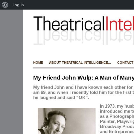
Log In
HOME
ABOUT THEATRICAL INTELLIGENCE…
CONTACT
My Friend John Wulp: A Man of Man
My friend John and I have known each other for 4
am 69, and when I recently told him for the first t
he laughed and said “OK”.
In 1973, my hus
introduced me t
as
a
Photograph
Painter, Playwrig
Broadway Produc
and Entrepreneu