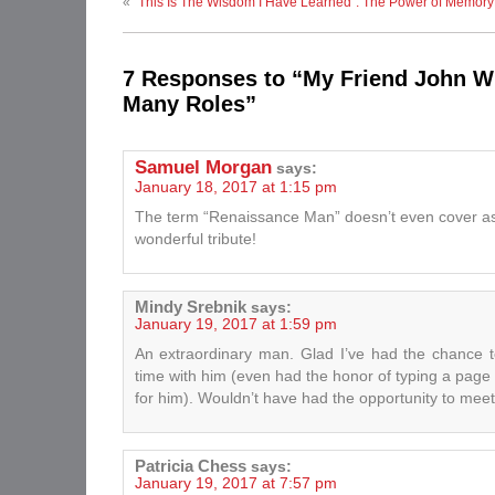
«
“This Is The Wisdom I Have Learned”: The Power of Memory
7 Responses to “My Friend John W
Many Roles”
Samuel Morgan
says:
January 18, 2017 at 1:15 pm
The term “Renaissance Man” doesn’t even cover a
wonderful tribute!
Mindy Srebnik
says:
January 19, 2017 at 1:59 pm
An extraordinary man. Glad I’ve had the chance
time with him (even had the honor of typing a page o
for him). Wouldn’t have had the opportunity to meet
Patricia Chess
says:
January 19, 2017 at 7:57 pm