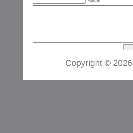
Website
Copyright © 2026 