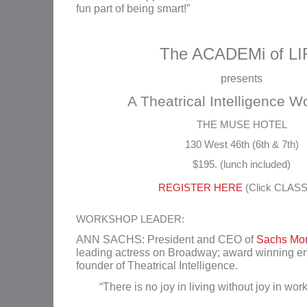
fun part of being smart!”
The ACADEMi of LI
presents
A Theatrical Intelligence 
THE MUSE HOTEL
130 West 46th (6th & 7th)
$195. (lunch included)
REGISTER HERE
(Click CLAS
WORKSHOP LEADER:
ANN SACHS: President and CEO of
Sachs Mor
leading actress on Broadway; award winning e
founder of Theatrical Intelligence.
“There is no joy in living without joy in wor