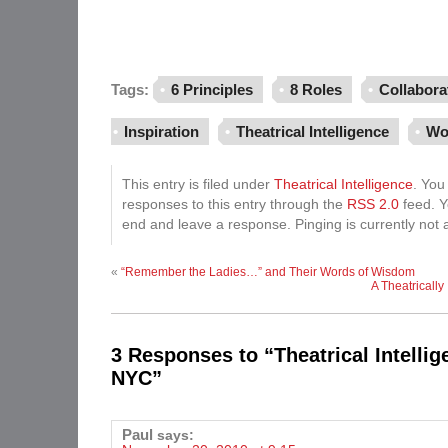
Tags:
6 Principles
8 Roles
Collabora
Inspiration
Theatrical Intelligence
Wo
This entry is filed under
Theatrical Intelligence
. You
responses to this entry through the
RSS 2.0
feed. Y
end and leave a response. Pinging is currently not 
«
“Remember the Ladies…” and Their Words of Wisdom
A Theatrically 
3 Responses to “Theatrical Intelli
NYC”
Paul
says: