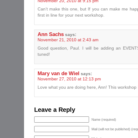
November 20, 2010 at 9:15 pm
Can’t make this one, but If you can make me happ
first in line for your next workshop.
Ann Sachs
says:
November 21, 2010 at 2:43 am
Good question, Paul. I will be adding an EVENTS
tuned!
Mary van de Wiel
says:
November 27, 2010 at 12:13 pm
Love what you are doing here, Ann! This workshop 
Leave a Reply
Name (required)
Mail (will not be published) (req