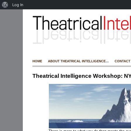
Log In
HOME
ABOUT THEATRICAL INTELLIGENCE…
CONTACT
Theatrical Intelligence Workshop: N