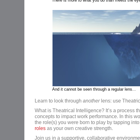
There is more to what you do than meets the ey
And it cannot be seen through a regular lens...
Learn to look through
another
lens: use Theatric
What is Theatrical Intelligence? It’s a process t
concepts to impact work performance. In this wor
the role(s) you were born to play by tapping int
roles
as your own creative strength.
Join us in a supportive, collaborative environme