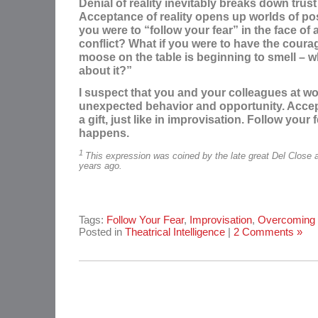
Denial of reality inevitably breaks down trust
Acceptance of reality opens up worlds of poss
you were to “follow your fear” in the face of
conflict? What if you were to have the coura
moose on the table is beginning to smell – w
about it?”
I suspect that you and your colleagues at w
unexpected behavior and opportunity. Accep
a gift, just like in improvisation. Follow your
happens.
1
This expression was coined by the late great Del Close 
years ago.
Tags:
Follow Your Fear
,
Improvisation
,
Overcoming 
Posted in
Theatrical Intelligence
|
2 Comments »