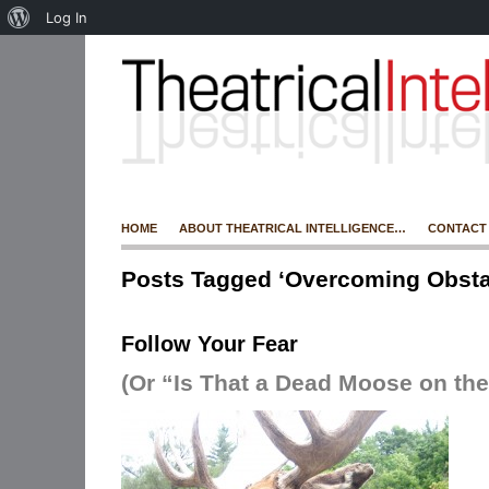
Log In
HOME
ABOUT THEATRICAL INTELLIGENCE…
CONTACT
Posts Tagged ‘Overcoming Obsta
Follow Your Fear
(Or “Is That a Dead Moose on the