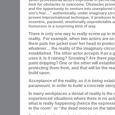
look for obstacles to overcome.
Obstacles provid
and the opportunity to venture into unexplored t
one’s fear…” authentically, under imaginary cir
proven improvisational technique; it produces b
eccentric, paranoid, emotionally unpredictable a
humorous in a surprising kind of way.
There is only one way to really screw up in 
reality. For example, when two actors are on
them puts her jacket over her head to prote
whatever… the reality of the imaginary cir
established. The other actor
accepts it as a g
uses it. Is it raining? Snowing? Are there pi
paint dripping? One or the other will establis
protecting them from, and that will be the rea
build upon.
Acceptance of the reality,
as it is being estab
paramount, in order to build a concrete story
In many workplaces a denial of reality is the 
experienced situations where there is no a
what is really happening (hence the express
in the room” or “the dead moose on the table