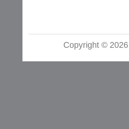
Copyright © 2026 