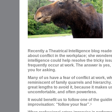
Recently a Theatrical Intelligence blog read
about conflict in the workplace; she wondered
intelligence could help resolve the tricky issu
frequently occur at work. The answer is yes
you for asking.
Many of us have a fear of conflict at work, wh
reminiscent of family quarrels and hierarchy.
great lengths to avoid it, because it makes u
uncomfortable, and often powerless.
It would benefit us to follow one of the guidi
improvisation: “follow your fear”.
1
When professional actors improvise in performan