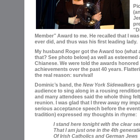
Pi
(a
Je
pr
“D
Member” Award to me. He recalled that I was i
ever did, and thus was his first leading lady.
My husband Roger got the Award too (what a
that? See photo below) as well as esteemed
Chianese. We were told the awards honored
achievements over the past 40 years. Flatter
the real reason: survival!
Dominic’s band, the
New York Sidewalkers
go
audience to sing along in a rousing renditio
and many attendees said the whole thing felt 
reunion. I was glad that I threw away my imp
serious acceptance speech before the event,
tradition) expressed my thoughts in rhyme:
I stand here tonight with the clear s
That I am just one in the 4th generat
Of Irish Catholics and German Jews