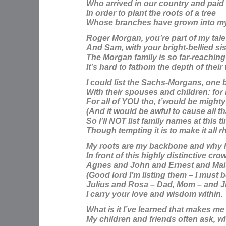
Who arrived in our country and paid 
In order to plant the roots of a tree
Whose branches have grown into my 
Roger Morgan,
you’re part of my tale
And Sam, with your bright-bellied sis
The Morgan family is so far-reaching
It’s hard to fathom the depth of their
I could list the Sachs-Morgans, one 
With their spouses and children: for
For all of YOU tho, t’would be mighty
(And it would be awful to cause all th
So I’ll NOT list family names at this t
Though tempting it is to make it all 
My roots are my backbone and why I
In front of this highly distinctive cro
Agnes and John and Ernest and Mai
(Good lord I’m listing them – I must b
Julius and Rosa – Dad, Mom – and J
I carry your love and wisdom within.
What is it I’ve learned that makes me 
My children and friends often ask, wh