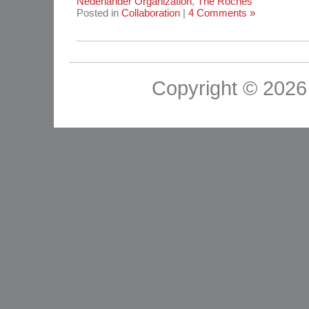
Nederlander Organization
,
The Roches
Posted in
Collaboration
|
4 Comments »
Copyright © 2026 