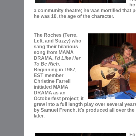
he 
a community theatre; he was mortified that p
he was 10, the age of the character.
The Roches (Terre,
Left, and Suzzy) who
sang their hilarious
song from MAMA
DRAMA,
I’d Like Her
To Be Rich.
Beginning in 1987
,
EST member
Christine Farrell
initiated MAMA
DRAMA as an
Octoberfest project; it
grew into a full length play over several yea
by Samuel French, it’s produced all over the
later.
Fo