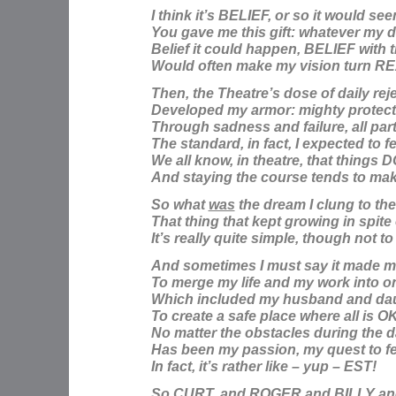
I think it’s BELIEF, or so it would se
You gave me this gift: whatever my 
Belief
it could happen, BELIEF with 
Would often make my vision turn R
Then, the Theatre’s dose of daily rej
Developed my armor: mighty protect
Through sadness and failure, all part
The standard, in fact, I expected to fe
We all know, in theatre, that things
And staying the course tends to mak
So what
was
the dream I clung to th
That thing that kept growing in spite
It’s really quite simple, though not t
And sometimes I must say it made m
To merge my life and my work into o
Which included my husband and da
To create a safe place where all is O
No matter the obstacles during the 
Has been my passion, my quest to fe
In fact, it’s rather like – yup – EST!
So CURT, and ROGER and BILLY a