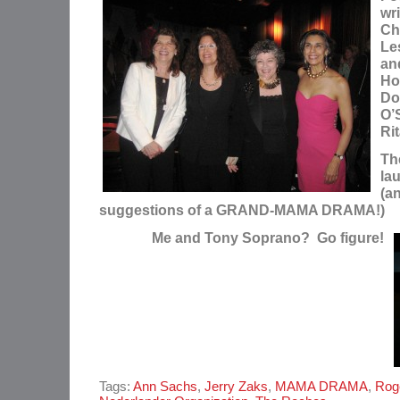
wri
Chr
Le
an
Ho
Do
O’S
Ri
The
lau
(a
suggestions of a GRAND-MAMA DRAMA!)
Me and Tony Soprano? Go figure!
Tags:
Ann Sachs
,
Jerry Zaks
,
MAMA DRAMA
,
Rog