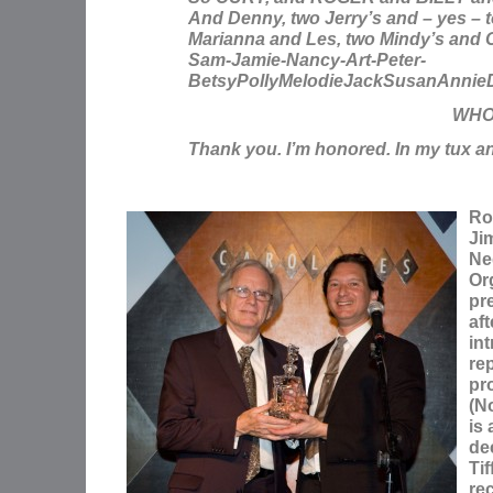
And Denny, two Jerry’s and – yes – 
Marianna and Les, two Mindy’s and C
Sam-Jamie-Nancy-Art-Peter-
BetsyPollyMelodieJackSusanAnnie
WHO
Thank you. I’m honored. In my tux a
Ro
Ji
Ne
Or
pr
af
in
re
pro
(N
is 
de
Tif
rec