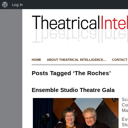
Log In
HOME
ABOUT THEATRICAL INTELLIGENCE…
CONTACT
Posts Tagged ‘The Roches’
Ensemble Studio Theatre Gala
Sc
Co
Ma
Ev
St