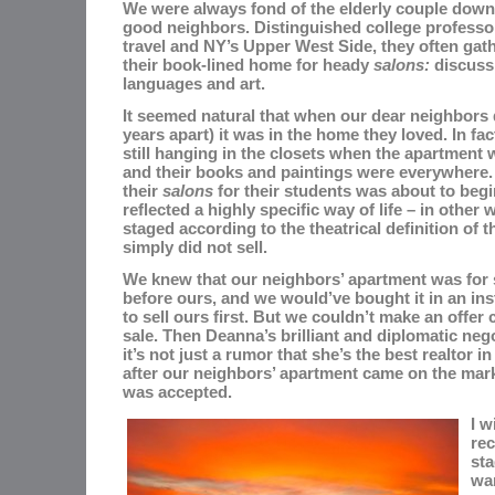
We were always fond of the elderly couple down
good neighbors. Distinguished college profess
travel and NY’s Upper West Side, they often gat
their book-lined home for heady
salons:
discussi
languages and art.
It seemed natural that when our dear neighbors 
years apart) it was in the home they loved. In fac
still hanging in the closets when the apartment
and their books and paintings were everywhere. I
their
salons
for their students was about to begi
reflected a highly specific way of life – in other 
staged according to the theatrical definition of t
simply did not sell.
We knew that our neighbors’ apartment was for 
before ours, and we would’ve bought it in an inst
to sell ours first. But we couldn’t make an offer
sale. Then
Deanna’s brilliant and diplomatic nego
it’s not just a rumor that she’s the best realtor 
after our neighbors’ apartment came on the marke
was accepted.
I w
rec
st
wan