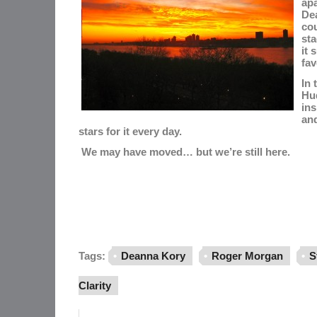
ap
Dea
co
st
it 
fav
In 
Hu
ins
and
stars for it every day.
We may have moved… but we’re still here.
Tags:
Deanna Kory
Roger Morgan
S
Clarity