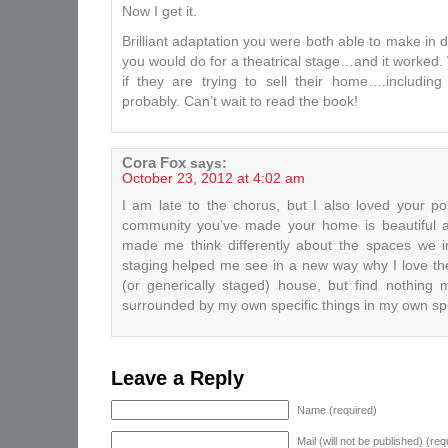
Now I get it.
Brilliant adaptation you were both able to make in 
you would do for a theatrical stage…and it worked. W
if they are trying to sell their home….includin
probably. Can’t wait to read the book!
Cora Fox
says:
October 23, 2012 at 4:02 am
I am late to the chorus, but I also loved your pos
community you’ve made your home is beautiful a
made me think differently about the spaces we i
staging helped me see in a new way why I love th
(or generically staged) house, but find nothing 
surrounded by my own specific things in my own sp
Leave a Reply
Name (required)
Mail (will not be published) (req