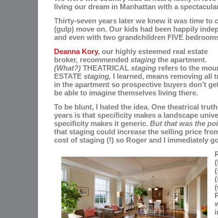
living our dream in Manhattan with a spectacular
Thirty-seven years later we knew it was time to 
(gulp) move on. Our kids had been happily indep
and even with two grandchildren FIVE bedrooms
Deanna Kory
, our highly esteemed real estate
broker, recommended
staging
the apartment.
(What?)
THEATRICAL
staging
refers to the mou
ESTATE
staging,
I learned, means removing all t
in the apartment so prospective buyers don’t get 
be able to imagine themselves living there.
To be blunt, I hated the idea. One theatrical truth
years is that specificity makes a landscape univ
specificity makes it generic.
But that was the poi
that staging could increase the selling price fro
cost of staging (!) so
Roger and I immediately go
R
(
(
(
(
P
i