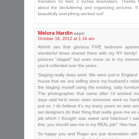
transition 10 feet, 2 inches downstairs. Thanks 
about the decluttering and organizing process. It’
beautifully everything worked out!
Melora Hardin
says:
October 16, 2012 at 1:16 am
Ahhhh yes that glorious FIVE bedroom apart
wonderful times shared there with my NY family! I
pictures “staged” but even more so in my memory w
you’d collected over the years.
Staging really does work. We were just in England 
house that we are selling since my husband’s relat
the staging myself using the existing, tatty furnitu
The photographer that came after I’d worked m
days said he’d never seen someone work so hard t
just so. I do believe it’s my many years on sets an
set designers do their thing that really gave me an 
job which I thought was sweet and hilarious! I sai
this, you should see me in my REAL job!” Hee hee.
So happy you and Roger are just downstairs still w