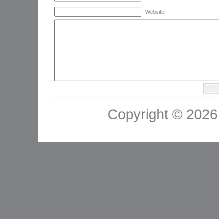
Website
Copyright © 2026 