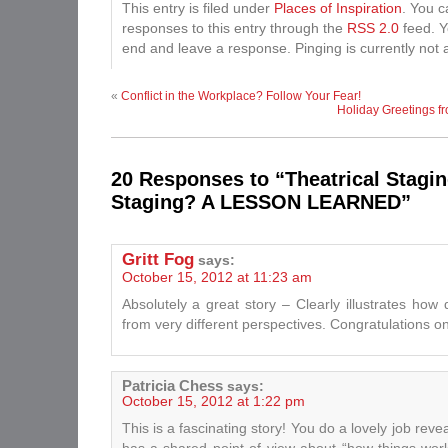
This entry is filed under
Places of Inspiration
. You c
responses to this entry through the
RSS 2.0
feed. Y
end and leave a response. Pinging is currently not 
«
Conflict in the Workplace? Follow Your Fear!
Holiday Greetings fr
20 Responses to “Theatrical Stagin
Staging? A LESSON LEARNED”
Gritt Fog
says:
October 15, 2012 at 11:23 am
Absolutely a great story – Clearly illustrates how
from very different perspectives. Congratulations 
Patricia Chess
says:
October 15, 2012 at 1:22 pm
This is a fascinating story! You do a lovely job rev