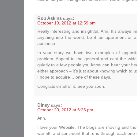
Rob Askins
says:
October 19, 2012 at 12:59 pm
Really interesting and insightful, Ann. It’s always 
anything into the world, be it an apartment or a
audience.
In your story we have two examples of opposit
problem. Appeal to the general and cast the wide
quietly to a few people you know can hear your hear
either approach – it’s just about knowing which to
I hope to acquire… one of these days.
Congrats on all of it. See you soon.
Diney
says:
October 20, 2012 at 6:26 pm
Ann,
I love your Website. The blogs are moving and thou
warmth and sentiment that runs through each one 