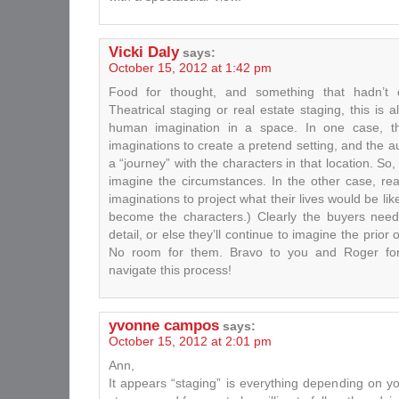
Vicki Daly
says:
October 15, 2012 at 1:42 pm
Food for thought, and something that hadn’t 
Theatrical staging or real estate staging, this is 
human imagination in a space. In one case, the
imaginations to create a pretend setting, and the a
a “journey” with the characters in that location. So
imagine the circumstances. In the other case, rea
imaginations to project what their lives would be li
become the characters.) Clearly the buyers need a
detail, or else they’ll continue to imagine the prior 
No room for them. Bravo to you and Roger for
navigate this process!
yvonne campos
says:
October 15, 2012 at 2:01 pm
Ann,
It appears “staging” is everything depending on y