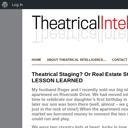
Log In
HOME
ABOUT THEATRICAL INTELLIGENCE…
CONTACT
Theatrical Staging? Or Real Estate S
LESSON LEARNED
My husband Roger and I recently sold our big o
apartment on Riverside Drive.
We had moved into
time to celebrate our daughter’s first birthday in
later our son was born there (well, almost – we g
just in the nick of time!) When the apartment ne
market we borrowed money to connect the two s
could run and play.
We were two country kids at heart, lucky in love 