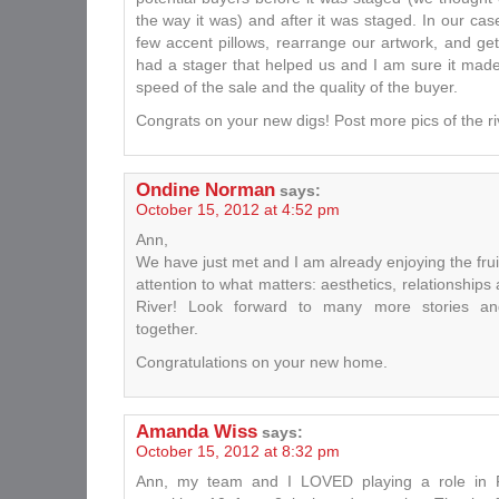
the way it was) and after it was staged. In our ca
few accent pillows, rearrange our artwork, and get 
had a stager that helped us and I am sure it made
speed of the sale and the quality of the buyer.
Congrats on your new digs! Post more pics of the riv
Ondine Norman
says:
October 15, 2012 at 4:52 pm
Ann,
We have just met and I am already enjoying the frui
attention to what matters: aesthetics, relationship
River! Look forward to many more stories and
together.
Congratulations on your new home.
Amanda Wiss
says:
October 15, 2012 at 8:32 pm
Ann, my team and I LOVED playing a role in R