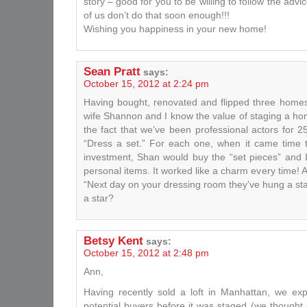
story – good for you to be willing to follow the adv
of us don’t do that soon enough!!!
Wishing you happiness in your new home!
Sean Pratt
says:
October 15, 2012 at 2:24 pm
Having bought, renovated and flipped three homes
wife Shannon and I know the value of staging a h
the fact that we’ve been professional actors for
“Dress a set.” For each one, when it came time t
investment, Shan would buy the “set pieces” and 
personal items. It worked like a charm every time! 
“Next day on your dressing room they’ve hung a sta
a star?
Betsy Kent
says:
October 15, 2012 at 2:48 pm
Ann,
Having recently sold a loft in Manhattan, we exp
potential buyers before it was staged (we thought o