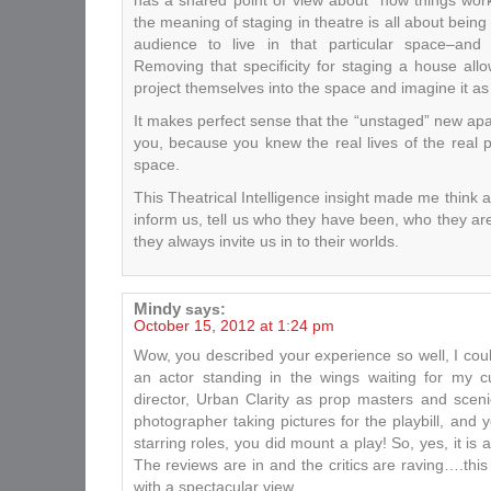
has a shared point of view about “how things work.
the meaning of staging in theatre is all about being 
audience to live in that particular space–and w
Removing that specificity for staging a house all
project themselves into the space and imagine it as
It makes perfect sense that the “unstaged” new apa
you, because you knew the real lives of the real 
space.
This Theatrical Intelligence insight made me think 
inform us, tell us who they have been, who they ar
they always invite us in to their worlds.
Mindy
says:
October 15, 2012 at 1:24 pm
Wow, you described your experience so well, I cou
an actor standing in the wings waiting for my 
director, Urban Clarity as prop masters and scen
photographer taking pictures for the playbill, and
starring roles, you did mount a play! So, yes, it is a
The reviews are in and the critics are raving….thi
with a spectacular view.