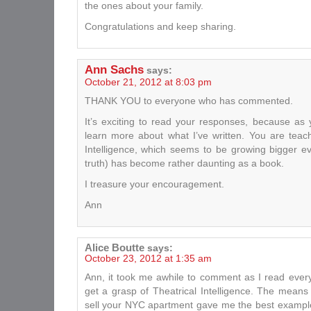
the ones about your family.
Congratulations and keep sharing.
Ann Sachs
says:
October 21, 2012 at 8:03 pm
THANK YOU to everyone who has commented.
It’s exciting to read your responses, because as 
learn more about what I’ve written. You are teac
Intelligence, which seems to be growing bigger 
truth) has become rather daunting as a book.
I treasure your encouragement.
Ann
Alice Boutte
says:
October 23, 2012 at 1:35 am
Ann, it took me awhile to comment as I read everyt
get a grasp of Theatrical Intelligence. The means
sell your NYC apartment gave me the best example