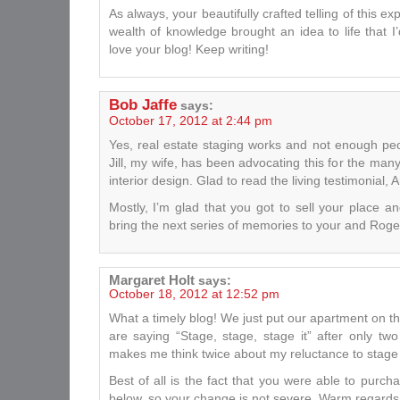
As always, your beautifully crafted telling of this e
wealth of knowledge brought an idea to life that I’
love your blog! Keep writing!
Bob Jaffe
says:
October 17, 2012 at 2:44 pm
Yes, real estate staging works and not enough peo
Jill, my wife, has been advocating this for the ma
interior design. Glad to read the living testimonial, 
Mostly, I’m glad that you got to sell your place a
bring the next series of memories to your and Roger
Margaret Holt
says:
October 18, 2012 at 12:52 pm
What a timely blog! We just put our apartment on t
are saying “Stage, stage, stage it” after only t
makes me think twice about my reluctance to stage 
Best of all is the fact that you were able to purch
below, so your change is not severe. Warm regards 