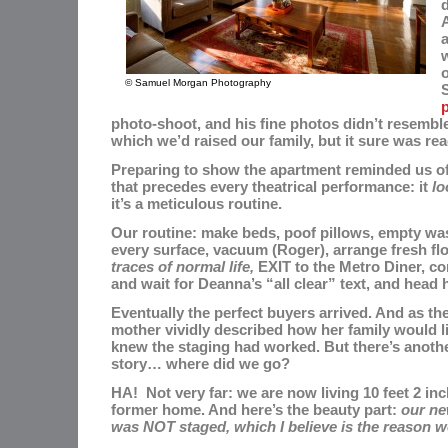
d
o
© Samuel Morgan Photography
photo-shoot, and his fine photos didn’t resembl
which we’d raised our family, but it sure was rea
Preparing to show the apartment reminded us of 
that precedes every theatrical performance: it
lo
it’s a meticulous routine.
Our routine: make beds, poof pillows, empty was
every surface, vacuum (Roger), arrange fresh fl
traces of normal life,
EXIT to the Metro Diner, co
and wait for Deanna’s “all clear” text, and head
Eventually the perfect buyers arrived. And as th
mother vividly described how her family would li
knew the staging had worked.
But there’s anoth
story… where did we go?
HA! Not very far: we are now living 10 feet 2 in
former home. And here’s the beauty part:
our ne
was NOT staged, which I believe is the reason w