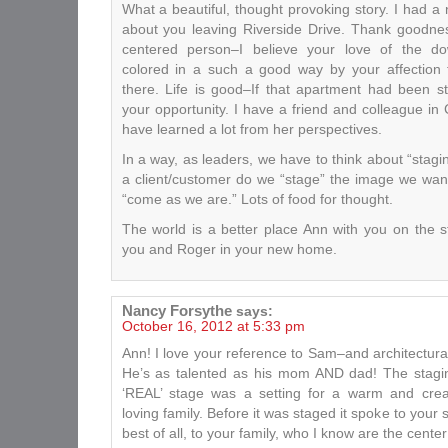
What a beautiful, thought provoking story. I had a
about you leaving Riverside Drive. Thank goodne
centered person–I believe your love of the d
colored in a such a good way by your affection 
there. Life is good–If that apartment had been 
your opportunity. I have a friend and colleague i
have learned a lot from her perspectives.
In a way, as leaders, we have to think about “stagin
a client/customer do we “stage” the image we wan
“come as we are.” Lots of food for thought.
The world is a better place Ann with you on the 
you and Roger in your new home.
Nancy Forsythe
says:
October 16, 2012 at 5:33 pm
Ann! I love your reference to Sam–and architectura
He’s as talented as his mom AND dad! The staging
‘REAL’ stage was a setting for a warm and cre
loving family. Before it was staged it spoke to your
best of all, to your family, who I know are the center 