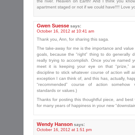
the river. Heaven on Earth! And I think you kn
apartment staged or not if we could have!!!! Love y
Gwen Suesse
says:
October 16, 2012 at 10:41 am
Thank you, Ann, for sharing this saga.
The take-away for me is the importance and value 
goals, because the “right” thing to do generally
really trying to accomplish. Once you’ve named y
meet it is keeping your eye on that “prize,” a
discipline to stick whatever course of action will 
exception I can think of, and this has, actually, h
“recommended” course of action somehow vi
standards or values.)
Thanks for posting this thoughtful piece, and bes
for many years of happiness in your new “downstair
Wendy Hanson
says:
October 16, 2012 at 1:51 pm