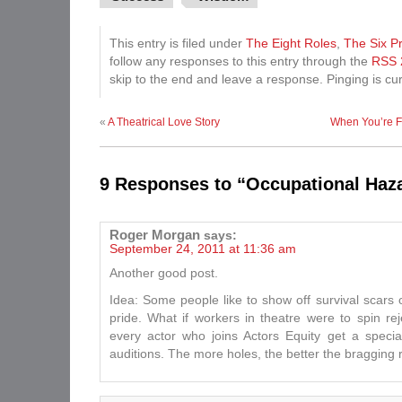
This entry is filed under
The Eight Roles
,
The Six Pr
follow any responses to this entry through the
RSS 
skip to the end and leave a response. Pinging is cur
«
A Theatrical Love Story
When You’re F
9 Responses to “Occupational Haz
Roger Morgan
says:
September 24, 2011 at 11:36 am
Another good post.
Idea: Some people like to show off survival scars 
pride. What if workers in theatre were to spin rej
every actor who joins Actors Equity get a specia
auditions. The more holes, the better the bragging r