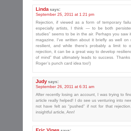
Linda
says:
September 25, 2011 at 1:21 pm
Rejection, if viewed as a form of temporary fai
especially artists, I think — to be both persisten
studies” seems to be in the air. Perhaps you saw i
magazine. I’ve written about it briefly as well o
resilient, and while there’s probably a limit to
rejection, it can be a great way to develop resilien
of mind” that ultimately leads to success. Thanks 
Roger’s punch card idea too!)
Judy
says:
September 26, 2011 at 6:31 am
After recently losing an account, I was trying to find
article really helped! I do see us venturing into n
not have felt as “pushed” if not for that rejecti
insightful article, Ann!
Eric Vines
says: