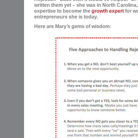
written them yet – she was in North Carolina
expertise to become the
growth expert
for 
entrepreneurs she is today.
Here are Mary’s gems of wisdom: