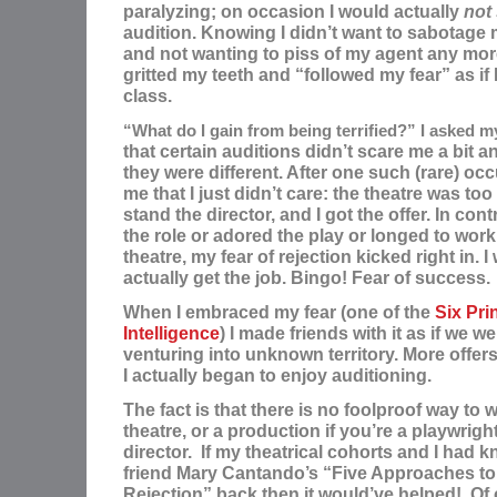
paralyzing; on occasion I would actually
not
audition. Knowing I didn’t want to sabotage 
and not wanting to piss of my agent any mor
gritted my teeth and “followed my fear” as if
class.
“What do I gain from being
terrified?” I asked my
that ce
rtain auditions didn’t scare me a bit 
they were different. After one such (rare)
occ
me that I just didn’t care: t
he theatre was too 
stand the director, and I got the offer. In con
the role or adored the play or longed to work 
theatre, my fear of rejection kicked right in. I
actually get the job. Bingo! Fear of success.
When I embraced my fear (one of the
Six Pri
Intelligence
) I made friends with it as if we w
venturing into unknown territory.
M
ore offer
I actually began to enjoy auditioning.
T
he fact is that there is no foolproof way to w
theatre, or a production if you’re a playwright 
director. I
f my theatrical cohorts and I had
friend Mary Cantando’s “Five Approaches to
Rejection” back then it would’ve helped! Of