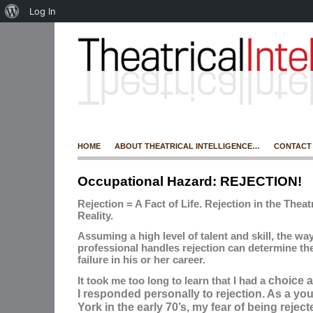
Log In
HOME
ABOUT THEATRICAL INTELLIGENCE…
CONTACT
Occupational Hazard: REJECTION!
Rejection = A Fact of Life. Rejection in the Theat
Reality.
Assuming a high level of talent and skill, the way
professional handles rejection can determine the
failure in his or her career.
choice
a
It took me too long to learn that I had a
I responded personally to rejection. As a yo
York in the early 70’s, my fear of being rejec