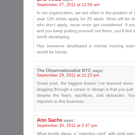
September 27, 2011 at 12:50 am
In our organization, we are often in the position of 
year 126 artists apply for 26 spots. Most will be 
who don’t apply, never even get considered. If you
and you keep putting yourself out there, you’ll find a
worth developing.
Has someone developed a mental training exerci
would be handy.
The Observationalist NYC
says:
September 29, 2011 at 11:22 pm
Great post; the biggest lesson I’ve learned sinc
slogging through a career in design is that you jus
despite the fears, sacrifices, and obstacles. 
rejection in this business…
Ann Sachs
says:
September 30, 2011 at 2:47 pm
What terrific ideas: a “rejection card” with gold star