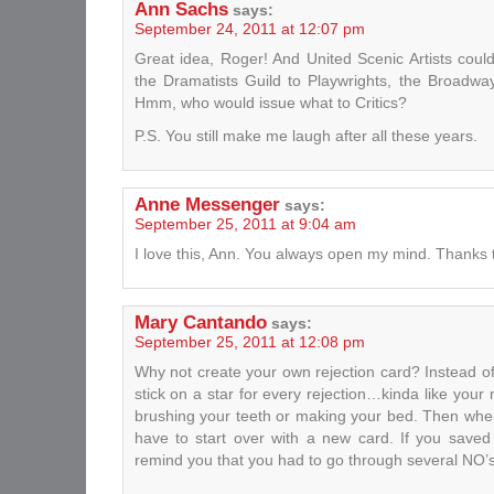
Ann Sachs
says:
September 24, 2011 at 12:07 pm
Great idea, Roger! And United Scenic Artists coul
the Dramatists Guild to Playwrights, the Broad
Hmm, who would issue what to Critics?
P.S. You still make me laugh after all these years.
Anne Messenger
says:
September 25, 2011 at 9:04 am
I love this, Ann. You always open my mind. Thanks 
Mary Cantando
says:
September 25, 2011 at 12:08 pm
Why not create your own rejection card? Instead o
stick on a star for every rejection…kinda like you
brushing your teeth or making your bed. Then whe
have to start over with a new card. If you saved 
remind you that you had to go through several NO’