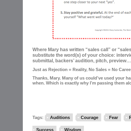
Where Mary has written “sales call” or “sale
substitute the word(s) of your choice: intervi
submittal, backers’ audition, pitch, preview… 
Just as Rejection = Reality, No Sales = No Caree
Thanks, Mary. Many of us could’ve used your ha
when. Which is exactly why I’m passing them al
Tags:
Auditions
Courage
Fear
R
Success
Wisdom