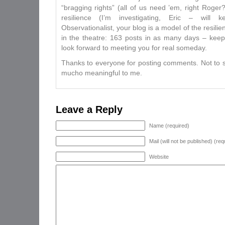
“bragging rights” (all of us need ’em, right Roger
resilience (I’m investigating, Eric – will
Observationalist, your blog is a model of the resili
in the theatre: 163 posts in as many days – kee
look forward to meeting you for real someday.
Thanks to everyone for posting comments. Not to 
mucho meaningful to me.
Leave a Reply
Name (required)
Mail (will not be published) (req
Website