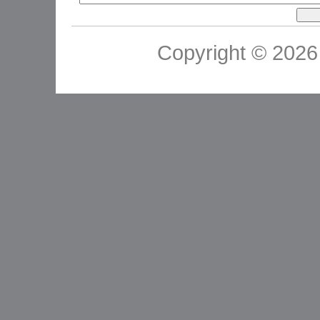
Copyright © 2026 