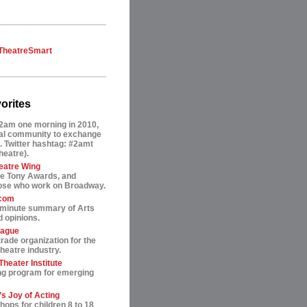
TheatreSmart
orites
2am one morning in 2010,
tual community to exchange
. Twitter hashtag: #2amt
theatre).
eatre Wing
he Tony Awards, and
hose who work on Broadway.
.com
-minute summary of Arts
 opinions.
eague
trade organization for the
heatre industry.
heater Institute
ng program for emerging
s Joy of Acting
ops for children 8 to 18