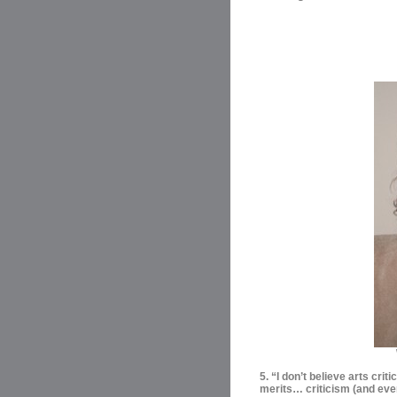
5. “I don’t believe arts criti
merits… criticism (and even