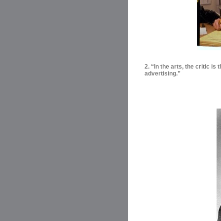
2. “In the arts, the critic i
advertising.”