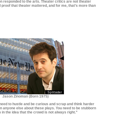
on responded to the arts. Theater critics are not theater
d proof that theater mattered, and for me, that’s more than
*********************
*********************
Jason Zinoman (Born 1975)
u need to hustle and be curious and scrap and think harder
han anyone else about these plays. You need to be stubborn
 in the idea that the crowd is not always right.”
**************************
**************************