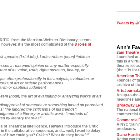
Tweets by @
CRITIC, from
the Merriam-Webster Dictionary, seems
 however, it’s
the most complicated of the
8 roles of
Ann's Fav
2am Theatre
 κριτικός (kri-ti-kós),
Latin
criticus
(noun) “able to
Launched at 
this is a vir
sses a reasoned opinion on any matter especially
theatre ideas
ent of its value, truth, righteousness, beauty, or
(the ‘t’ is for 
American Th
s often professionally in the analysis, evaluation, or
Founder of t
works of art or artistic performances
archive of t
harsh or captious judgment
ArtsJournal
An up-to-the
-z
ə
m
(noun) the art of evaluating or analyzing works of art
headlines and
f disapproval of someone or something based on perceived
Broadway L
s: “he ignored the criticisms of his friends”.
The national 
udgment of a literary or artistic work: “methods of
commercial t
ed by literary theories”.
Commercial T
A NYC traini
 of Theatrical Intelligence, I always introduce the Critic
producers.
le in the collaborative sequence, and… well, I want to
delay
Diane Hardin’
-o-o! How could you?
Critics?
What do they know?!”
Acting worksh