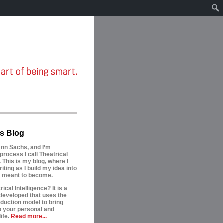
s Blog
nn Sachs, and I’m
process I call Theatrical
. This is my blog, where I
riting as I build my idea into
is meant to become.
ical Intelligence? It is a
developed that uses the
oduction model to bring
to your personal and
ife.
Read more...