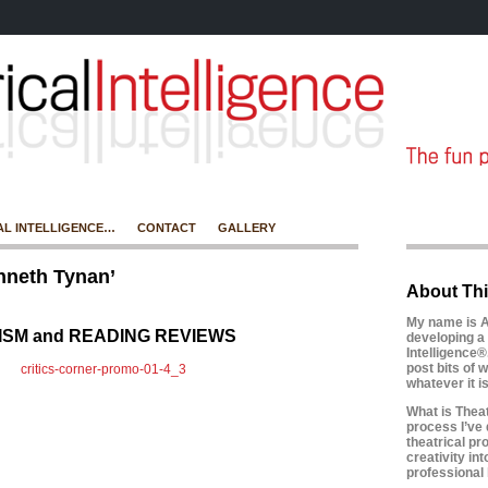
AL INTELLIGENCE…
CONTACT
GALLERY
nneth Tynan’
About Thi
My name is A
CISM and READING REVIEWS
developing a 
Intelligence®
post bits of w
whatever it 
What is Theatr
process I’ve 
theatrical pr
creativity in
professional l