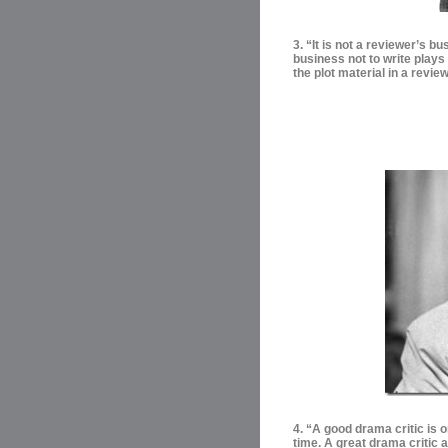
3. “It is not a reviewer’s bu
business not to write plays
the plot material in a review
4. “
A good drama critic is o
time. A great drama critic 