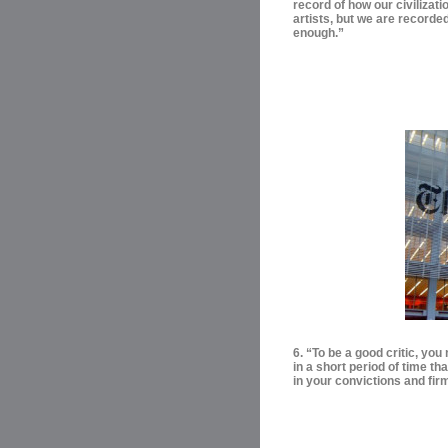
record of how our civilizati
artists, but we are recorde
enough.”
6. “To be a good critic, yo
in a short period of time t
in your convictions and firm