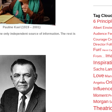
Tag Clou
6 Princip
Pauline Kael
(
1919 – 2001)
Albert Einste
s the only independent source of information. The rest is
Audience Fe
Courage
Cr
****************
Director
Fol
Fun!
***************
Henri Ca
Ima
From...
Inspirat
Lan
Sachs
Love
Man
Or
Angelou
Influenc
Moment
Pr
Morgan
S
Theatric