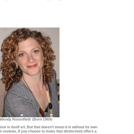
********************
********************
Wendy Rosenfield (Born 1969)
cism is itself art. But that doesn’t mean it is without its own
 reviews, if you choose to make that distinction) offers a