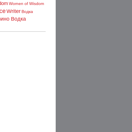
dom
Women of Wisdom
ce
Writer
Водка
зино Водка