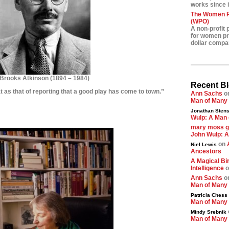
works since i
The Women Pr
(WPO)
A non-profit 
for women pre
dollar compa
Brooks Atkinson
(
1894 – 1984)
Recent B
at as that of reporting that a good play has come to town.”
Ann Sachs
o
Man of Many
********
Jonathan Stens
Wulp: A Man 
*********
mary moss 
John Wulp: A
on
Niel Lewis
Ancestors
A Magical Bir
Intelligence
o
Ann Sachs
o
Man of Many
Patricia Chess
Man of Many
Mindy Srebnik
Man of Many