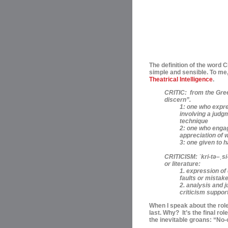
The definition of the word 
simple and sensible. To me,
Theatrical Intelligence
.
CRITIC:
from the Greek
discern”.
1: one who expre
involving a judgm
technique
2: one who engage
appreciation of 
3: one given to 
CRITICISM:
ˈ
kri-t
ə
–
ˌ
si
or literature:
1. expression o
faults or mistake
2. analysis and j
criticism support
When I speak about the roles
last. Why? I
t’s the final ro
the inevitable groans: “No