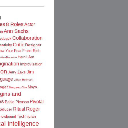
d
les
8 Roles
Actor
Ann Sachs
in
Collaboration
edback
Critic
eativity
Designer
low Your Fear
Frank Rich
I Am
Hero
rtier-Bresson
gination
Improvisation
ion
Jim
Jerry Zaks
guage
Lillian Hellman
ager
Maya
Margaret Cho
igins and
es
Pivotal
Pablo Picasso
Roger
Ritual
oducer
Technician
nowbound
al Intelligence