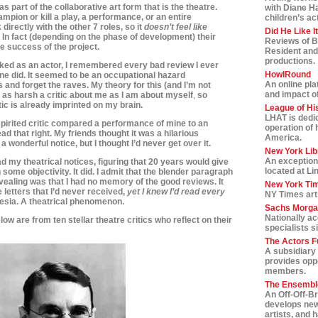
s as part of the collaborative art form that is the theatre.
with Diane H
ampion or kill a play, a performance, or an entire
children’s ac
 directly with the other 7 roles, so it
doesn’t feel like
Did He Like I
. In fact (depending on the phase of development) t
heir
Reviews of B
the success of the project.
Resident and
productions.
ed as an actor, I remembered every bad review I ever
HowlRound
e did. It seemed to be an occupational hazard
An online pla
and forget the raves. My theory for this (and I’m not
and impact of 
e as harsh a critic about me as I am
about myself
,
so
tic is already imprinted on my brain.
League of Hi
LHAT is dedic
pirited critic compared a performance of mine to an
operation of 
ead that right. My friends thought it was a hilarious
America.
wonderful notice, but I thought I’d never get over it.
New York Lib
An exception
d my theatrical notices, figuring that 20 years would give
located at Li
ome objectivity. It did. I admit that the blender paragraph
revealing was that I had no memory of the good reviews. It
New York Tim
 letters that I’d never received,
yet I knew I’d read every
NY Times art
esia. A theatrical phenomenon.
Sachs Morga
Nationally a
low are from ten stellar theatre critics who reflect on their
specialists s
The Actors F
A subsidiary 
provides oppo
members.
The Ensemble
An Off-Off-B
develops new
artists, and