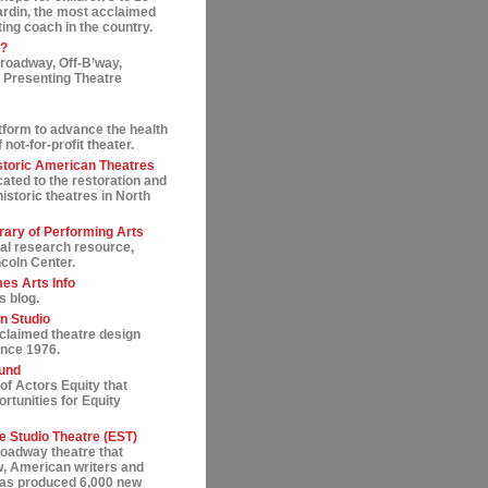
ardin, the most acclaimed
ting coach in the country.
t?
roadway, Off-B’way,
 Presenting Theatre
tform to advance the health
not-for-profit theater.
storic American Theatres
ated to the restoration and
historic theatres in North
rary of Performing Arts
al research resource,
ncoln Center.
es Arts Info
s blog.
n Studio
cclaimed theatre design
ince 1976.
und
of Actors Equity that
rtunities for Equity
 Studio Theatre (EST)
roadway theatre that
, American writers and
 has produced 6,000 new