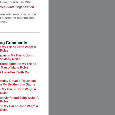
t was founded in 1968.
esidents Organization
peer advisory organiztion
sidents of multimillion-
nies.
log Comments
n
My Friend John Wulp: A
 Roles
on
My Friend John
land
of Many Roles
greenebaum
on
My Friend
 Man of Many Roles
A Love-Fest With My
thday Ritual « Theatrical
n
My Brother Jim Sachs
n
My Friend John Wulp: A
 Roles
on
My Friend John Wulp: A
 Roles
on
My Friend John Wulp: A
 Roles