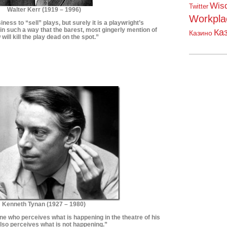
Wis
Twitter
Walter Kerr (1919 – 1996)
Workpla
siness to “sell” plays, but surely it is a playwright’s
 in such a way that the barest, most gingerly mention of
Ка
Казино
 will kill the play dead on the spot.”
*************************
**************************
Kenneth Tynan (
1927 – 1980)
ne who perceives what is happening in the theatre of his
also perceives what is not happening.
”