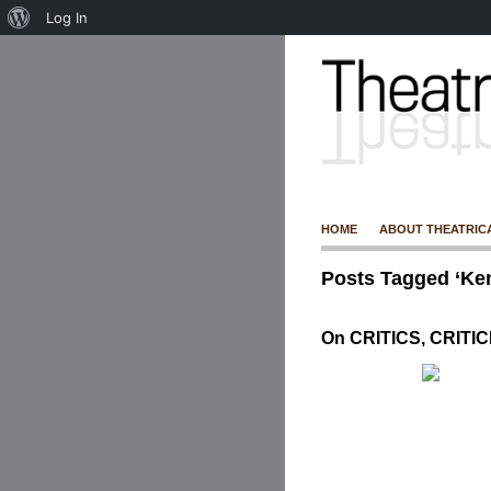
Log In
HOME
ABOUT THEATRIC
Posts Tagged ‘Ke
On CRITICS, CRITI