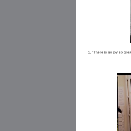
1. “There is no joy so gre