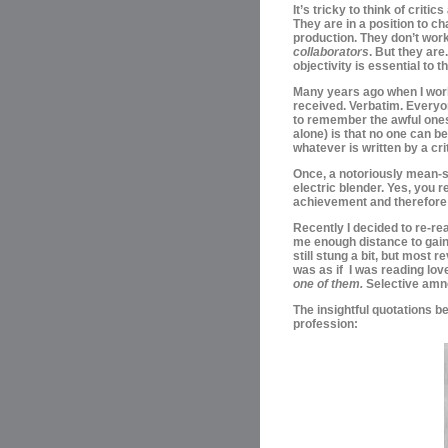
It’s tricky to think of critic
They are in a position to ch
production. They
don’t work
collaborators
. B
ut they are
objectivity is essential to 
Many years ago when I work
received.
Verbatim.
Everyon
to
remember the awful ones 
alone) is that no one can b
whatever is written by a cri
Once, a
notoriously mean-s
electric blender. Yes, you r
achievement and therefore a 
Recently I decided to re-rea
me enough distance to gain s
still stung a bit, but most 
was as if I was reading love
one of them.
Selective amn
The insightful quotations be
profession: