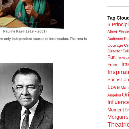
Tag Clou
6 Princip
Pauline Kael
(
1919 – 2001)
Albert Einste
s the only independent source of information. The rest is
Audience Fe
Courage
Cr
****************
Director
Fol
Fun!
***************
Henri Ca
Ima
From...
Inspirat
Lan
Sachs
Love
Man
Or
Angelou
Influenc
Moment
Pr
Morgan
S
Theatric