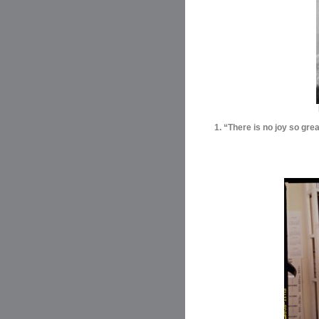
1. “There is no joy so gre