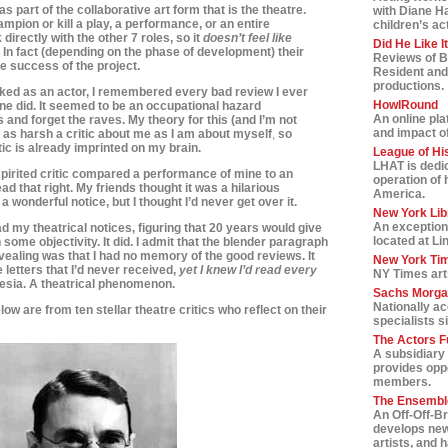
s as part of the collaborative art form that is the theatre.
with Diane H
ampion or kill a play, a performance, or an entire
children’s ac
 directly with the other 7 roles, so it
doesn’t feel like
Did He Like I
. In fact (depending on the phase of development) t
heir
Reviews of B
the success of the project.
Resident and
productions.
ed as an actor, I remembered every bad review I ever
HowlRound
e did. It seemed to be an occupational hazard
An online pla
and forget the raves. My theory for this (and I’m not
and impact of 
e as harsh a critic about me as I am
about myself
,
so
tic is already imprinted on my brain.
League of Hi
LHAT is dedic
pirited critic compared a performance of mine to an
operation of 
ead that right. My friends thought it was a hilarious
America.
wonderful notice, but I thought I’d never get over it.
New York Lib
An exception
d my theatrical notices, figuring that 20 years would give
located at Li
ome objectivity. It did. I admit that the blender paragraph
revealing was that I had no memory of the good reviews. It
New York Tim
 letters that I’d never received,
yet I knew I’d read every
NY Times art
esia. A theatrical phenomenon.
Sachs Morga
Nationally a
low are from ten stellar theatre critics who reflect on their
specialists s
The Actors F
A subsidiary 
provides oppo
members.
The Ensemble
An Off-Off-B
develops new
artists, and