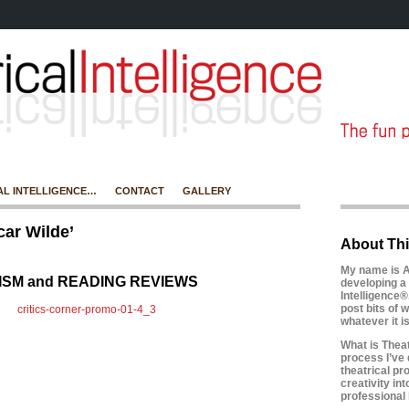
AL INTELLIGENCE…
CONTACT
GALLERY
ar Wilde’
About Thi
My name is A
CISM and READING REVIEWS
developing a 
Intelligence®
post bits of w
whatever it 
What is Theatr
process I’ve 
theatrical pr
creativity in
professional l