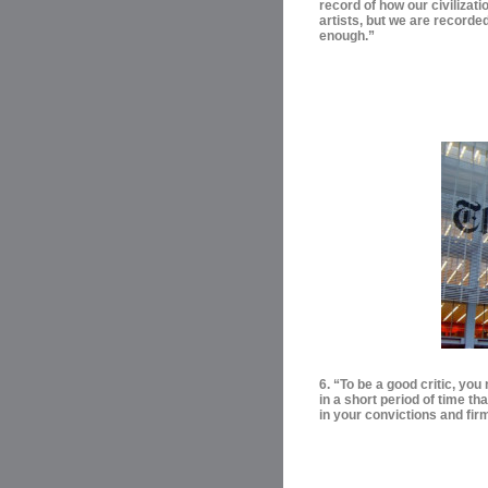
record of how our civilizati
artists, but we are recorde
enough.”
6. “To be a good critic, yo
in a short period of time t
in your convictions and firm