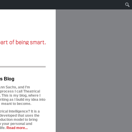
s Blog
nn Sachs, and I’m
process I call Theatrical
. This is my blog, where I
riting as I build my idea into
is meant to become.
ical Intelligence? It is a
developed that uses the
oduction model to bring
to your personal and
ife.
Read more...