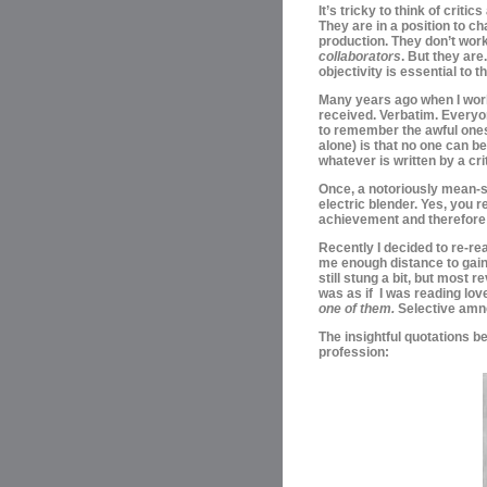
It’s tricky to think of critic
They are in a position to ch
production. They
don’t work
collaborators
. B
ut they are
objectivity is essential to 
Many years ago when I work
received.
Verbatim.
Everyon
to
remember the awful ones 
alone) is that no one can b
whatever is written by a cri
Once, a
notoriously mean-s
electric blender. Yes, you r
achievement and therefore a 
Recently I decided to re-rea
me enough distance to gain s
still stung a bit, but most 
was as if I was reading love
one of them.
Selective amn
The insightful quotations be
profession: