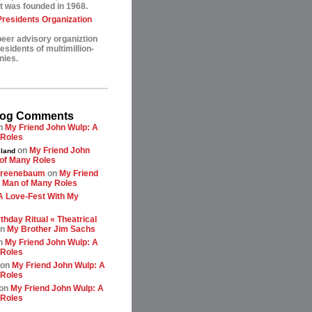
t was founded in 1968.
esidents Organization
peer advisory organiztion
sidents of multimillion-
nies.
log Comments
n
My Friend John Wulp: A
 Roles
on
My Friend John
land
of Many Roles
greenebaum
on
My Friend
 Man of Many Roles
A Love-Fest With My
thday Ritual « Theatrical
n
My Brother Jim Sachs
n
My Friend John Wulp: A
 Roles
on
My Friend John Wulp: A
 Roles
on
My Friend John Wulp: A
 Roles