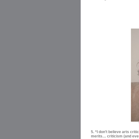
5. “I don’t believe arts criti
merits… criticism (and even