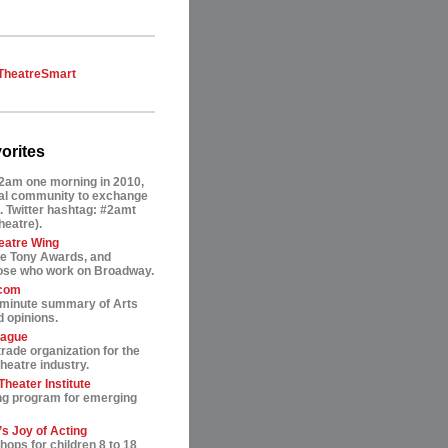
TheatreSmart
orites
2am one morning in 2010,
tual community to exchange
. Twitter hashtag: #2amt
theatre).
eatre Wing
he Tony Awards, and
hose who work on Broadway.
.com
-minute summary of Arts
 opinions.
eague
trade organization for the
heatre industry.
heater Institute
ng program for emerging
s Joy of Acting
ops for children 8 to 18