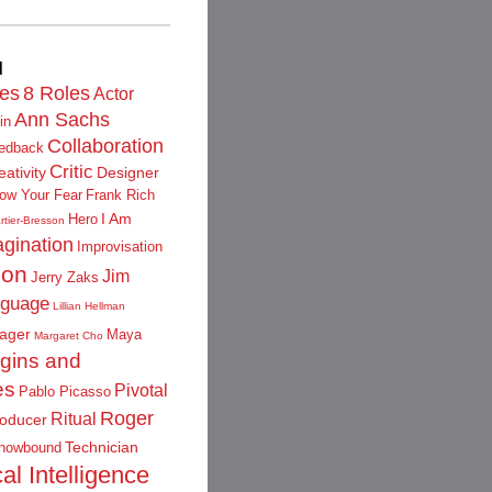
d
les
8 Roles
Actor
Ann Sachs
in
Collaboration
edback
Critic
eativity
Designer
low Your Fear
Frank Rich
I Am
Hero
rtier-Bresson
gination
Improvisation
ion
Jim
Jerry Zaks
guage
Lillian Hellman
ager
Maya
Margaret Cho
igins and
es
Pivotal
Pablo Picasso
Roger
Ritual
oducer
Technician
nowbound
al Intelligence