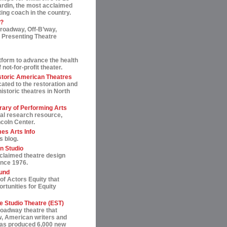
ardin, the most acclaimed
ting coach in the country.
t?
roadway, Off-B’way,
 Presenting Theatre
tform to advance the health
not-for-profit theater.
storic American Theatres
ated to the restoration and
historic theatres in North
rary of Performing Arts
al research resource,
ncoln Center.
es Arts Info
s blog.
n Studio
cclaimed theatre design
ince 1976.
und
of Actors Equity that
rtunities for Equity
 Studio Theatre (EST)
roadway theatre that
, American writers and
 has produced 6,000 new