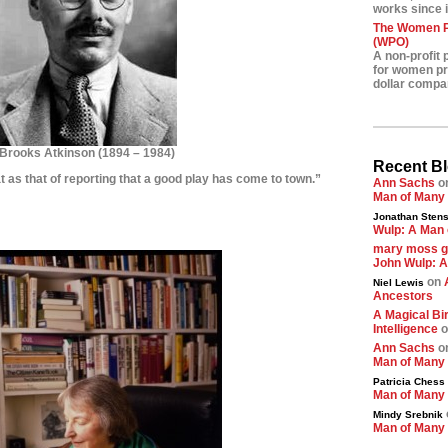
works since i
The Women Pr
(WPO)
A non-profit 
for women pre
dollar compa
Brooks Atkinson
(
1894 – 1984)
Recent B
at as that of reporting that a good play has come to town.”
Ann Sachs
o
Man of Many
********
Jonathan Stens
Wulp: A Man 
*********
mary moss 
John Wulp: A
on
Niel Lewis
Ancestors
A Magical Bir
Intelligence
o
Ann Sachs
o
Man of Many
Patricia Chess
Man of Many
Mindy Srebnik
Man of Many