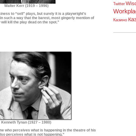
Wis
Twitter
Walter Kerr (1919 – 1996)
Workpla
siness to “sell” plays, but surely it is a playwright’s
 in such a way that the barest, most gingerly mention of
Ка
Казино
 will kill the play dead on the spot.”
*************************
**************************
Kenneth Tynan (
1927 – 1980)
ne who perceives what is happening in the theatre of his
also perceives what is not happening.
”