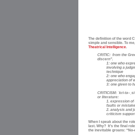
The definition of the word 
simple and sensible. To me,
Theatrical Intelligence
.
CRITIC:
from the Greek
discern”.
1: one who expre
involving a judgm
technique
2: one who engage
appreciation of 
3: one given to 
CRITICISM:
ˈ
kri-t
ə
–
ˌ
si
or literature:
1. expression o
faults or mistake
2. analysis and j
criticism support
When I speak about the roles
last. Why? I
t’s the final ro
the inevitable groans: “No