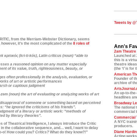
Tweets by @
CRITIC, from
the Merriam-Webster Dictionary, seems
 however, it’s
the most complicated of the
8 roles of
Ann's Fav
2am Theatre
 κριτικός (kri-ti-kós),
Latin
criticus
(noun) “able to
Launched at 
this is a vir
sses a reasoned opinion on any matter especially
theatre ideas
ent of its value, truth, righteousness, beauty, or
(the ‘t’ is for 
American Th
s often professionally in the analysis, evaluation, or
Founder of t
works of art or artistic performances
archive of t
harsh or captious judgment
ArtsJournal
An up-to-the
-z
ə
m
(noun) the art of evaluating or analyzing works of art
headlines and
f disapproval of someone or something based on perceived
Broadway L
s: “he ignored the criticisms of his friends”.
The national 
udgment of a literary or artistic work: “methods of
commercial t
ed by literary theories”.
Commercial T
A NYC traini
 of Theatrical Intelligence, I always introduce the Critic
producers.
le in the collaborative sequence, and… well, I want to
delay
Diane Hardin’
-o-o! How could you?
Critics?
What do they know?!”
Acting worksh