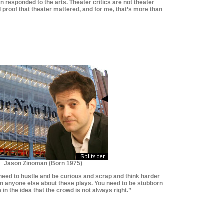
on responded to the arts. Theater critics are not theater
d proof that theater mattered, and for me, that’s more than
*********************
*********************
Jason Zinoman (Born 1975)
u need to hustle and be curious and scrap and think harder
han anyone else about these plays. You need to be stubborn
 in the idea that the crowd is not always right.”
**************************
**************************