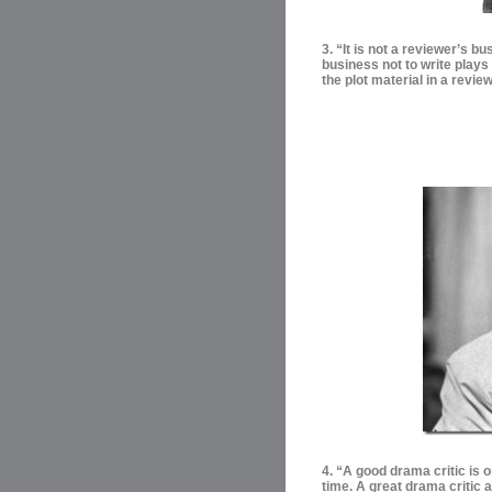
3. “It is not a reviewer’s bu
business not to write plays
the plot material in a review
4. “
A good drama critic is o
time. A great drama critic 