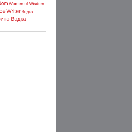
dom
Women of Wisdom
ce
Writer
Водка
зино Водка