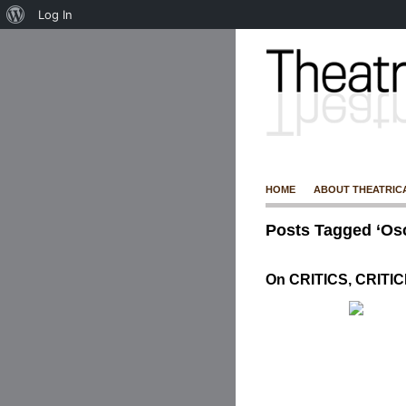
Log In
HOME
ABOUT THEATRIC
Posts Tagged ‘Osc
On CRITICS, CRITI