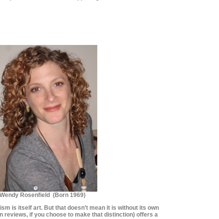
********************
********************
Wendy Rosenfield (Born 1969)
cism is itself art. But that doesn’t mean it is without its own
 reviews, if you choose to make that distinction) offers a