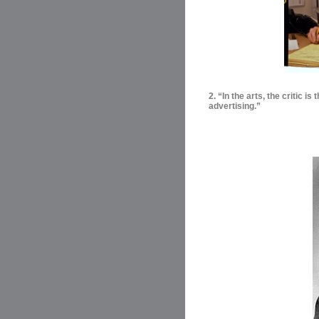
2. “In the arts, the critic i
advertising.”